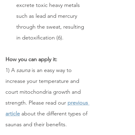
excrete toxic heavy metals 
such as lead and mercury 
through the sweat, resulting 
in detoxification (6).
How you can apply it: 
1) A 
sauna
 is an easy way to 
increase your temperature and 
court mitochondria growth and 
strength. Please read our 
previous 
article
 about the different types of 
saunas and their benefits. 