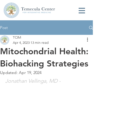
Post
TCIM
Apr 4, 2023
13 min read
Mitochondrial Health:
Biohacking Strategies
Updated:
Apr 19, 2024
Jonathan Vellinga, MD
 - 