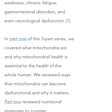
weakness, chronic fatigue, 
gastrointestinal disorders, and 
even neurological dysfunction (1). 
In 
part one
 of this 3-part series, we 
covered what mitochondria are 
and why mitochondrial health is 
essential
 to the health of the 
whole human. We reviewed ways 
that mitochondria can become 
dysfunctional and why it matters. 
Part two
 reviewed nutritional 
strategies to counter 