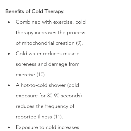
Benefits of Cold Therapy:
Combined with exercise, cold 
therapy increases the process 
of mitochondrial creation (9).
Cold water reduces muscle 
soreness and damage from 
exercise (10).
A hot-to-cold shower (cold 
exposure for 30-90 seconds) 
reduces the frequency of 
reported illness (11).
Exposure to cold increases 