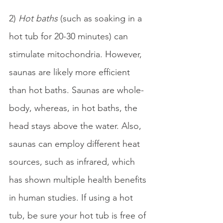
2) 
Hot baths
 (such as soaking in a 
hot tub for 20-30 minutes) can 
stimulate mitochondria. However, 
saunas are likely more efficient 
than hot baths. Saunas are whole-
body, whereas, in hot baths, the 
head stays above the water. Also, 
saunas can employ different heat 
sources, such as infrared, which 
has shown multiple health benefits 
in human studies. If using a hot 
tub, be sure your hot tub is free of 