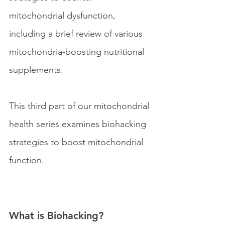
mitochondrial dysfunction, 
including a brief review of various 
mitochondria-boosting nutritional 
supplements.
This third part of our mitochondrial 
health series examines biohacking 
strategies to boost mitochondrial 
function. 
What is Biohacking?