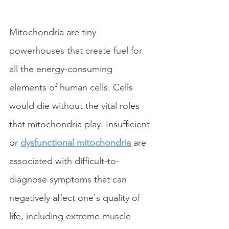
Mitochondria are tiny 
powerhouses that create fuel for 
all the energy-consuming 
elements of human cells. Cells 
would die without the vital roles 
that mitochondria play. Insufficient 
or 
dysfunctional mitochondria
 are 
associated with difficult-to-
diagnose symptoms that can 
negatively affect one's quality of 
life, including extreme muscle 