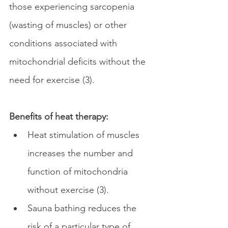
those experiencing sarcopenia 
(wasting of muscles) or other 
conditions associated with 
mitochondrial deficits without the 
need for exercise (3).
Benefits of heat therapy:
Heat stimulation of muscles 
increases the number and 
function of mitochondria 
without exercise
(3).
Sauna bathing reduces the 
risk of a particular type of 