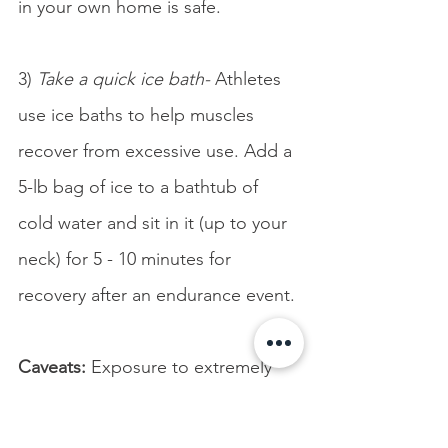
in your own home is safe.
3) 
Take a quick ice bath-
 Athletes 
use ice baths to help muscles 
recover from excessive use. Add a 
5-lb bag of ice to a bathtub of 
cold water and sit in it (up to your 
neck) for 5 - 10 minutes for 
recovery after an endurance event.
Caveats:
 Exposure to extremely 
cold water (50-60 degrees 
Fahrenheit) can cause 
cold shock