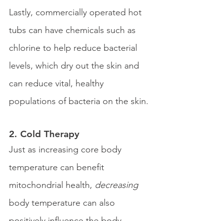
Lastly, commercially operated hot 
tubs can have chemicals such as 
chlorine to help reduce bacterial 
levels, which dry out the skin and 
can reduce vital, healthy 
populations of bacteria on the skin.
2. Cold Therapy 
Just as increasing core body 
temperature can benefit 
mitochondrial health, 
decreasing
body temperature can also 
positively influence the body. 