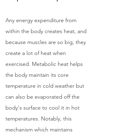
Any energy expenditure from 
within the body creates heat, and 
because muscles are so big, they 
create a lot of heat when 
exercised. Metabolic heat helps 
the body maintain its core 
temperature in cold weather but 
can also be evaporated off the 
body's surface to cool it in hot 
temperatures. Notably, this 
mechanism which maintains 