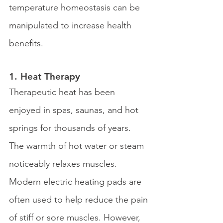
temperature homeostasis can be 
manipulated to increase health 
benefits.
1. Heat Therapy 
Therapeutic heat has been 
enjoyed in spas, saunas, and hot 
springs for thousands of years. 
The warmth of hot water or steam 
noticeably relaxes muscles. 
Modern electric heating pads are 
often used to help reduce the pain 
of stiff or sore muscles. However, 