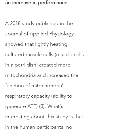
an increase in performance.
A 2018 study published in the 
Journal of Applied Physiology 
showed that lightly heating 
cultured muscle cells (muscle cells 
in a petri dish) created more 
mitochondria and increased the 
function of mitochondria's 
respiratory capacity (ability to 
generate ATP) (3). What's 
interesting about this study is that 
in the human participants, no 