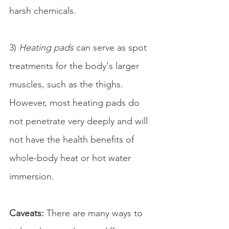
harsh chemicals.
3) 
Heating pads
 can serve as spot 
treatments for the body's larger 
muscles, such as the thighs. 
However, most heating pads do 
not penetrate very deeply and will 
not have the health benefits of 
whole-body heat or hot water 
immersion.
Caveats: 
There are many ways to 