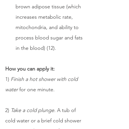
brown adipose tissue (which 
increases metabolic rate, 
mitochondria, and ability to 
process blood sugar and fats 
in the blood) (12).
How you can apply it:
1) 
Finish a hot shower with cold 
water 
for one minute.
2) 
Take a cold plunge.
 A tub of 
cold water or a brief cold shower 