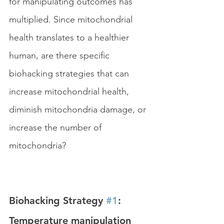
for manipulating outcomes has 
multiplied. Since mitochondrial 
health translates to a healthier 
human, are there specific 
biohacking strategies that can 
increase mitochondrial health, 
diminish mitochondria damage, or 
increase the number of 
mitochondria?
Biohacking Strategy 
#1
: 
Temperature manipulation 