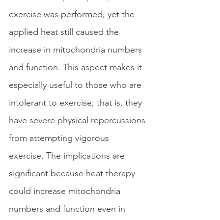
exercise was performed, yet the 
applied heat still caused the 
increase in mitochondria numbers 
and function. This aspect makes it 
especially useful to those who are 
intolerant to exercise; that is, they 
have severe physical repercussions 
from attempting vigorous 
exercise. The implications are 
significant because heat therapy 
could increase mitochondria 
numbers and function even in 