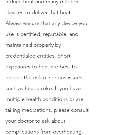
induce heat and many different 
devices to deliver that heat. 
Always ensure that any device you 
use is certified, reputable, and 
maintained properly by 
credentialed entities. Short 
exposures to heat are best to 
reduce the risk of serious issues 
such as heat stroke. If you have 
multiple health conditions or are 
taking medications, please consult 
your doctor to ask about 
complications from overheating. 