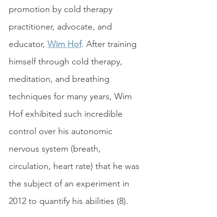
promotion by cold therapy 
practitioner, advocate, and 
educator, 
Wim Hof
. After training 
himself through cold therapy, 
meditation, and breathing 
techniques for many years, Wim 
Hof exhibited such incredible 
control over his autonomic 
nervous system (breath, 
circulation, heart rate) that he was 
the subject of an experiment in 
2012 to quantify his abilities (8).