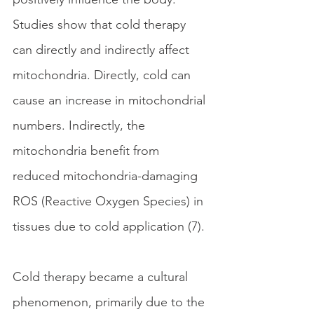
Studies show that cold therapy 
can directly and indirectly affect 
mitochondria. Directly, cold can 
cause an increase in mitochondrial 
numbers. Indirectly, the 
mitochondria benefit from 
reduced mitochondria-damaging 
ROS (Reactive Oxygen Species) in 
tissues due to cold application (7).
Cold therapy became a cultural 
phenomenon, primarily due to the 