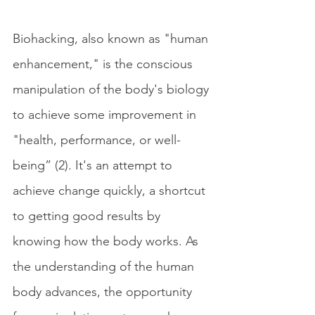
Biohacking, also known as "human 
enhancement," is the conscious 
manipulation of the body's biology 
to achieve some improvement in 
"health, performance, or well-
being” (2). It's an attempt to 
achieve change quickly, a shortcut 
to getting good results by 
knowing how the body works. As 
the understanding of the human 
body advances, the opportunity 