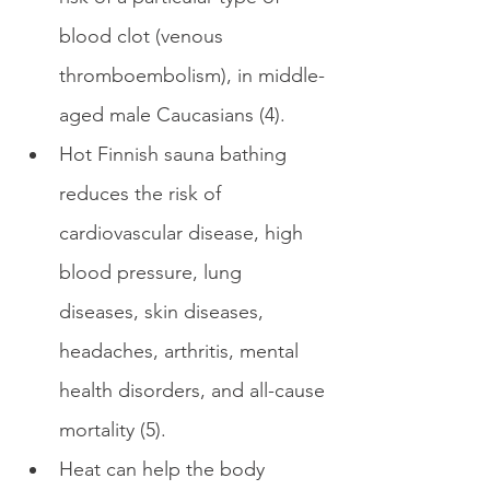
blood clot (venous 
thromboembolism), in middle-
aged male Caucasians (4).
Hot Finnish sauna bathing 
reduces the risk of 
cardiovascular disease, high 
blood pressure, lung 
diseases, skin diseases, 
headaches, arthritis, mental 
health disorders, and all-cause 
mortality (5).
Heat can help the body 