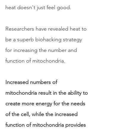
heat doesn't just feel good. 
Researchers have revealed heat to 
be a superb biohacking strategy 
for increasing the number and 
function of mitochondria. 
Increased numbers of 
mitochondria result in the ability to 
create more energy for the needs 
of the cell, while the increased 
function of mitochondria provides 