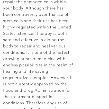
repair the damaged cells within
your body. Although there has
been controversy over the use of
stem cells and their use has been
highly regulated within the United
States, stem cell therapy is both
safe and effective in aiding the
body to repair and heal various
conditions. It is one of the fastest-
growing areas of medicine with
endless possibilities in the realm of
healing and life-saving
regenerative therapies. However, it
is not currently approved by the
Food and Drug Administration for
the treatment of specific
conditions. Therefore any use of