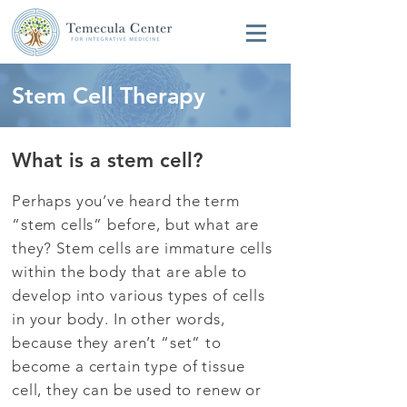
Stem Cell Therapy
What is a stem cell?
Perhaps you’ve heard the term
“stem cells” before, but what are
they? Stem cells are immature cells
within the body that are able to
develop into various types of cells
in your body. In other words,
because they aren’t “set” to
become a certain type of tissue
cell, they can be used to renew or