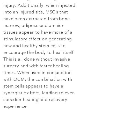
injury. Additionally, when injected
into an injured site, MSC’s that
have been extracted from bone
marrow, adipose and amnion
tissues appear to have more of a
stimulatory effect on generating
new and healthy stem cells to
encourage the body to heal itself.
This is all done without invasive
surgery and with faster healing
times. When used in conjunction
with OCM, the combination with
stem cells appears to have a
synergistic effect, leading to even
speedier healing and recovery
experience.