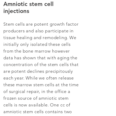
Amniotic stem cell
injections
Stem cells are potent growth factor
producers and also participate in
tissue healing and remodeling. We
initially only isolated these cells
from the bone marrow however
data has shown that with aging the
concentration of the stem cells that
are potent declines precipitously
each year. While we often release
these marrow stem cells at the time
of surgical repair, in the office a
frozen source of amniotic stem
cells is now available. One cc of
amniotic stem cells contains two