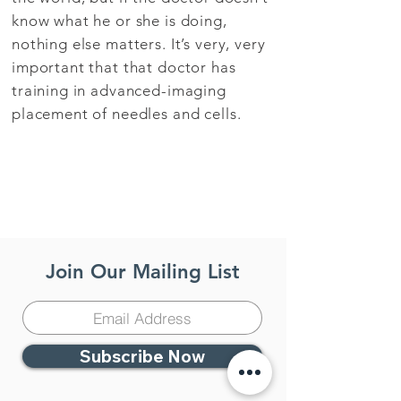
know what he or she is doing,
nothing else matters. It’s very, very
important that that doctor has
training in advanced-imaging
placement of needles and cells.
Join Our Mailing List
Subscribe Now