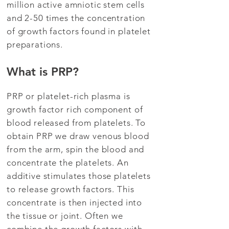
million active amniotic stem cells
and 2-50 times the concentration
of growth factors found in platelet
preparations.
What is PRP?
PRP or platelet-rich plasma is
growth factor rich component of
blood released from platelets. To
obtain PRP we draw venous blood
from the arm, spin the blood and
concentrate the platelets. An
additive stimulates those platelets
to release growth factors. This
concentrate is then injected into
the tissue or joint. Often we