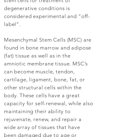
stem cells for treatment of
degenerative conditions is
considered experimental and “off-
label”.
Mesenchymal Stem Cells (MSC) are
found in bone marrow and adipose
(fat) tissue as well as in the
amniotic membrane tissue. MSC’s
can become muscle, tendon,
cartilage, ligament, bone, fat, or
other structural cells within the
body. These cells have a great
capacity for self-renewal, while also
maintaining their ability to
rejuvenate, renew, and repair a
wide array of tissues that have
been damaged due to age or