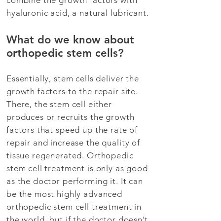
combine the growth factors with
hyaluronic acid, a natural lubricant.
What do we know about
orthopedic stem cells?
Essentially, stem cells deliver the
growth factors to the repair site.
There, the stem cell either
produces or recruits the growth
factors that speed up the rate of
repair and increase the quality of
tissue regenerated. Orthopedic
stem cell treatment is only as good
as the doctor performing it. It can
be the most highly advanced
orthopedic stem cell treatment in
the world, but if the doctor doesn’t