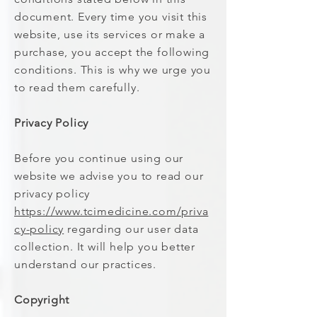
document. Every time you visit this
website, use its services or make a
purchase, you accept the following
conditions. This is why we urge you
to read them carefully.
Privacy Policy
Before you continue using our
website we advise you to read our
privacy policy
https://www.tcimedicine.com/priva
cy-policy
regarding our user data
collection. It will help you better
understand our practices.
Copyright