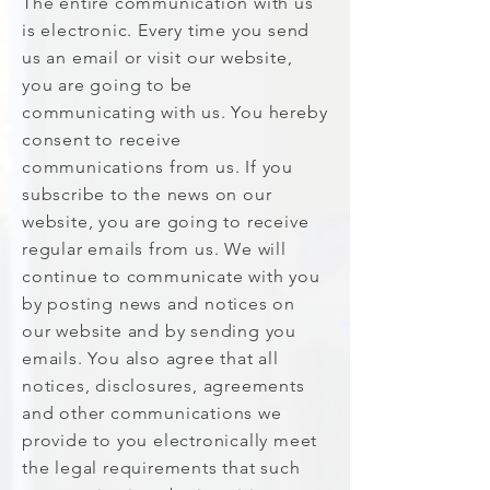
The entire communication with us
is electronic. Every time you send
us an email or visit our website,
you are going to be
communicating with us. You hereby
consent to receive
communications from us. If you
subscribe to the news on our
website, you are going to receive
regular emails from us. We will
continue to communicate with you
by posting news and notices on
our website and by sending you
emails. You also agree that all
notices, disclosures, agreements
and other communications we
provide to you electronically meet
the legal requirements that such