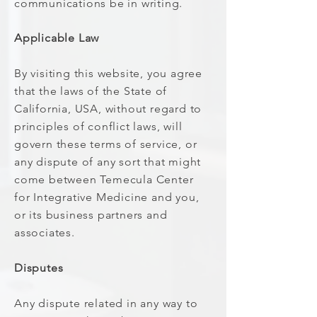
communications be in writing.
Applicable Law
By visiting this website, you agree
that the laws of the State of
California, USA, without regard to
principles of conflict laws, will
govern these terms of service, or
any dispute of any sort that might
come between Temecula Center
for Integrative Medicine and you,
or its business partners and
associates.
Disputes
Any dispute related in any way to