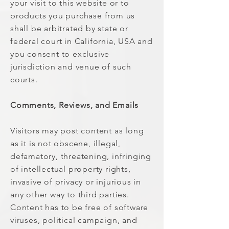
your visit to this website or to
products you purchase from us
shall be arbitrated by state or
federal court in California, USA and
you consent to exclusive
jurisdiction and venue of such
courts.
Comments, Reviews, and Emails
Visitors may post content as long
as it is not obscene, illegal,
defamatory, threatening, infringing
of intellectual property rights,
invasive of privacy or injurious in
any other way to third parties.
Content has to be free of software
viruses, political campaign, and