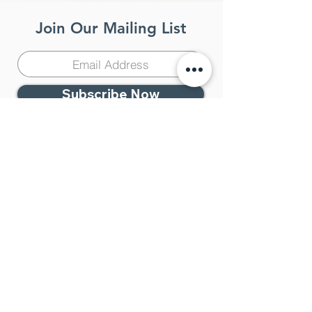
Join Our Mailing List
Subscribe Now
Contact Us
951-383-4333
Temecula Center for
Integrative Medicine