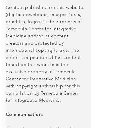
Content published on this website
(digital downloads, images, texts,
graphics, logos) is the property of
Temecula Center for Integrative
Medicine and/or its content
creators and protected by
international copyright laws. The
entire compilation of the content
found on this website is the
exclusive property of Temecula
Center for Integrative Medicine,
with copyright authorship for this
compilation by Temecula Center
for Integrative Medicine.
Communications