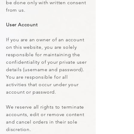
be done only with written consent
from us.
User Account
If you are an owner of an account
on this website, you are solely
responsible for maintaining the
confidentiality of your private user
details (username and password).
You are responsible for all
activities that occur under your
account or password.
We reserve all rights to terminate
accounts, edit or remove content
and cancel orders in their sole
discretion.