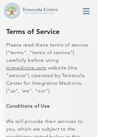
Terms of Service
Please read these terms of service
("terms", "terms of service")
carefully before using
tcimedicine.com
website (the
"service") operated by Temecula
Center for Integrative Medicine.
("us", 'we", “our").
Conditions of Use
We will provide their services to
you, which are subject to the
conditions stated below in this