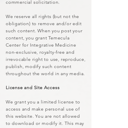
commercial solicitation.
We reserve all rights (but not the
obligation) to remove and/or edit
such content. When you post your
content, you grant Temecula
Center for Integrative Medicine
non-exclusive, royalty-free and
irrevocable right to use, reproduce,
publish, modify such content
throughout the world in any media.
License and Site Access
We grant you a limited license to
access and make personal use of
this website. You are not allowed
to download or modify it. This may