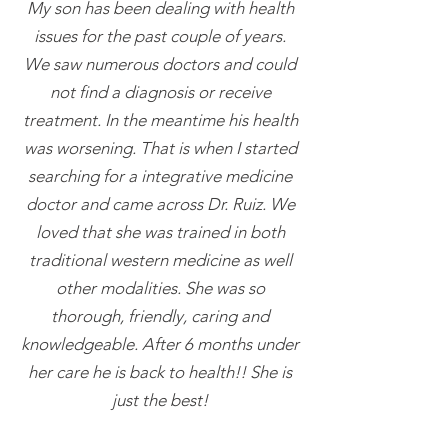
My son has been dealing with health
issues for the past couple of years.
We saw numerous doctors and could
not find a diagnosis or receive
treatment. In the meantime his health
was worsening. That is when I started
searching for a integrative medicine
doctor and came across Dr. Ruiz. We
loved that she was trained in both
traditional western medicine as well
other modalities. She was so
thorough, friendly, caring and
knowledgeable. After 6 months under
her care he is back to health!! She is
just the best!