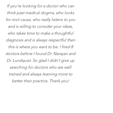
If you're looking for a doctor who can
think past medical dogma, who looks
for
root
cause, who really listens to you
and is willing to consider your ideas,
who
takes
time to make a thoughtful
diagnosis and is always respectful then
this is where you want to be. I fired 8
doctors before I found Dr. Narayan and
Dr. Lundquist. So glad I didn't give up
searching for doctors who are well
trained and always learning more to
better their practice. Thank you!