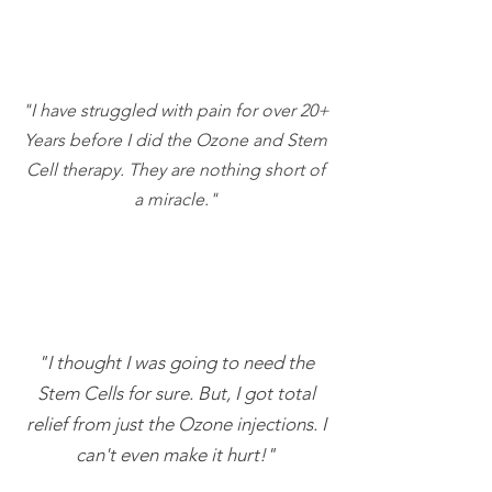
"I have struggled with pain for over 20+
Years before I did the Ozone and Stem
Cell therapy. They are nothing short of
a miracle."
"I thought I was going to need the
Stem Cells for sure. But, I got total
relief from just the Ozone injections. I
can't even make it hurt!"