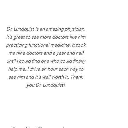
Dr. Lundquist is an amazing physician.
It's great to see more doctors like him
practicing functional medicine. It took
me nine doctors and a year and half
until I could find one who could finally
help me. I drive an hour each way to
see him and it's well worth it. Thank
you Dr. Lundquist!