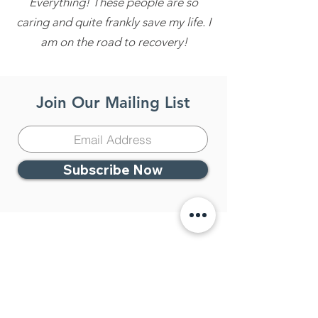
Everything! These people are so
caring and quite frankly save my life. I
am on the road to recovery!
Join Our Mailing List
Subscribe Now
Contact Us