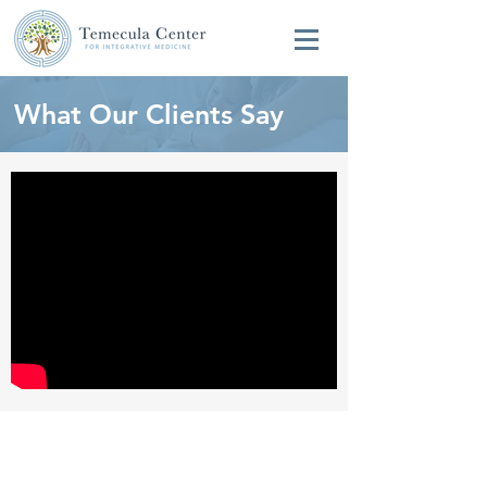
What Our Clients Say