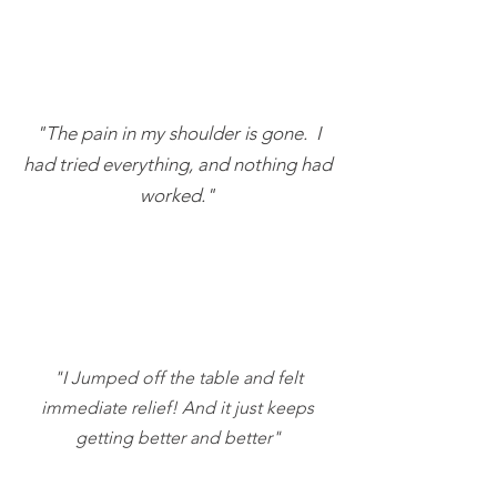
"The pain in my shoulder is gone. I
had tried everything, and nothing had
worked."
"I Jumped off the table and felt
immediate relief! And it just keeps
getting better and better"