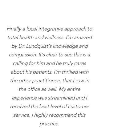
Finally a local integrative approach to
total health and wellness. I'm amazed
by Dr. Lundquist's knowledge and
compassion. It's clear to see this is a
calling for him and he truly cares
about his patients. I'm thrilled with
the other practitioners that I saw in
the office as well. My entire
experience was streamlined and I
received the best level of customer
service. I highly recommend this
practice.