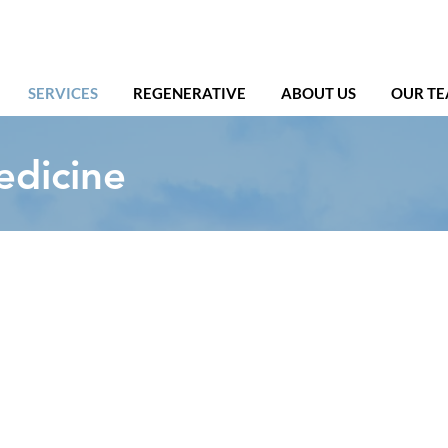
SERVICES
REGENERATIVE
ABOUT US
OUR T
edicine