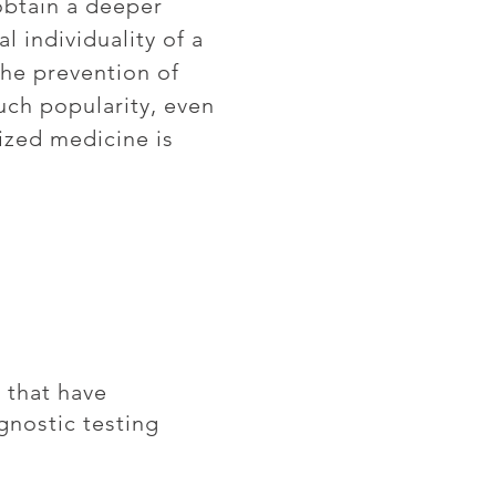
obtain a deeper
 individuality of a
the prevention of
uch popularity, even
lized medicine is
 that have
gnostic testing