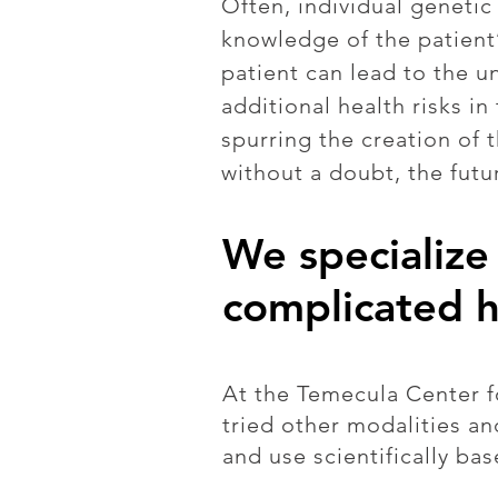
Often, individual geneti
knowledge of the patient’
patient can lead to the u
additional health risks i
spurring the creation of 
without a doubt, the futu
We specialize 
complicated h
At the Temecula Center fo
tried other modalities a
and use scientifically bas