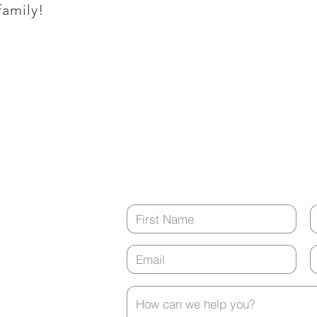
family!
Monday - Friday
8:00 a.m. - 5:00 p.m.
tment?
(closed from 12:00 p.m. - 1:00 p.m. ev
Contact Us