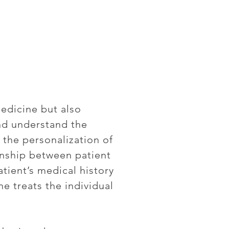
edicine but also
nd understand the
 the personalization of
ionship between patient
atient’s medical history
ne treats the individual