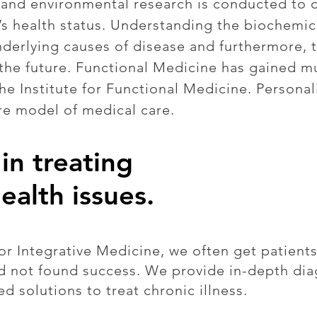
c and environmental research is conducted to 
s health status. Understanding the biochemical
nderlying causes of disease and furthermore, 
n the future. Functional Medicine has gained m
the Institute for Functional Medicine. Persona
re model of medical care.
in treating
ealth issues.
r Integrative Medicine, we often get patients
nd not found success. We provide in-depth dia
ed solutions to treat chronic illness.