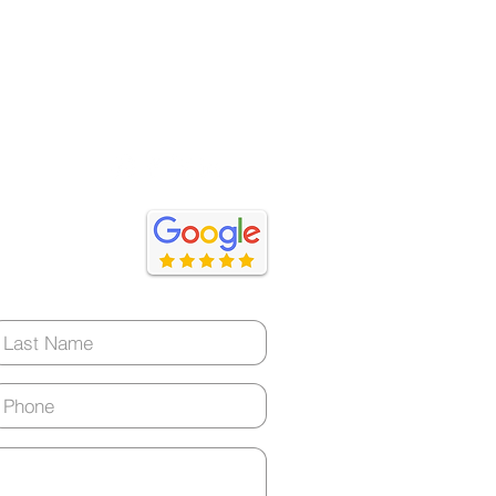
ery day)