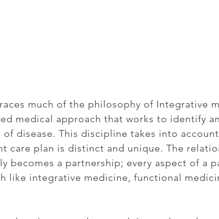
aces much of the philosophy of Integrative m
ed medical approach that works to identify a
 of disease. This discipline takes into account
nt care plan is distinct and unique. The relat
ely becomes a partnership; every aspect of a p
h like integrative medicine, functional medici