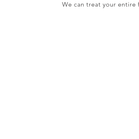
We can treat your entire 
Contact Us
Want to make an appoin
951-383-4333
Temecula Center for
Integrative Medicine
27450 Ynez. Rd. #100
Temecula, CA 92591