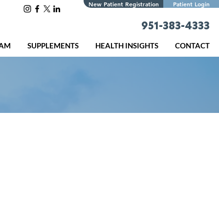
New Patient Registration
Patient Login
951-383-4333
EAM
SUPPLEMENTS
HEALTH INSIGHTS
CONTACT