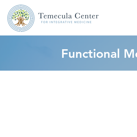
Functional M