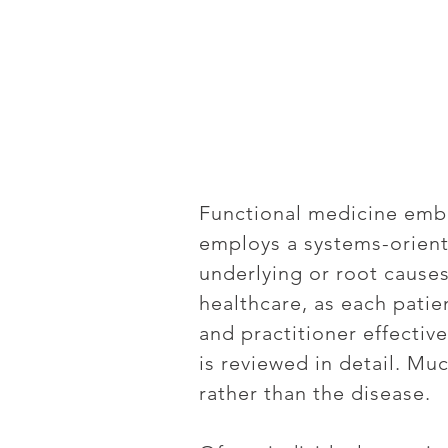
Functional medicine embr
employs a systems-orient
underlying or root causes
healthcare, as each patie
and practitioner effectiv
is reviewed in detail. Muc
rather than the disease.