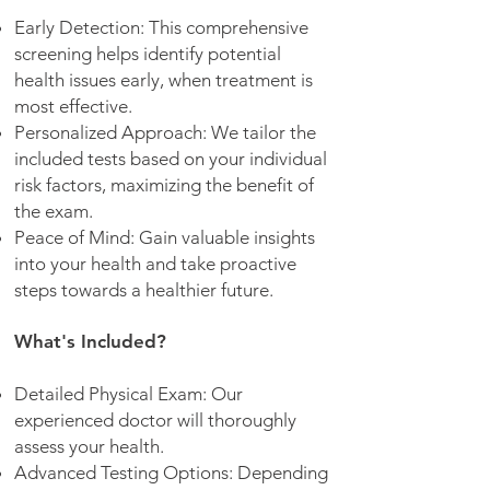
Early Detection: This comprehensive
screening helps identify potential
health issues early, when treatment is
most effective.
Personalized Approach: We tailor the
included tests based on your individual
risk factors, maximizing the benefit of
the exam.
Peace of Mind: Gain valuable insights
into your health and take proactive
steps towards a healthier future.
What's Included?
Detailed Physical Exam: Our
experienced doctor will thoroughly
assess your health.
Advanced Testing Options: Depending