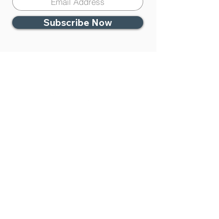
Subscribe Now
Contact Us
951-383-4333
Temecula Center for
Integrative Medicine
27450 Ynez. Rd. #100
Temecula, CA 92591