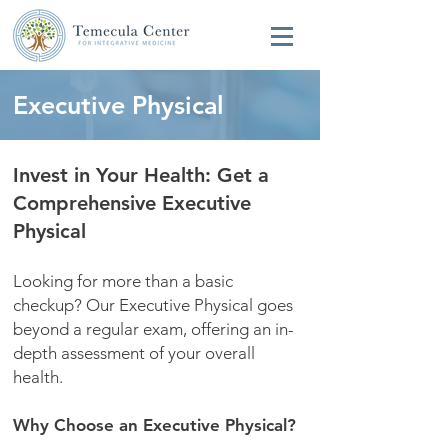
Executive Physical
Invest in Your Health: Get a
Comprehensive Executive
Physical
Looking for more than a basic
checkup? Our Executive Physical goes
beyond a regular exam, offering an in-
depth assessment of your overall
health.
Why Choose an Executive Physical?