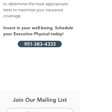
to determine the most appropriate
tests to maximize your insurance
coverage.
Invest in your well-being. Schedule
your Executive Physical today!
951-383-4333
Join Our Mailing List