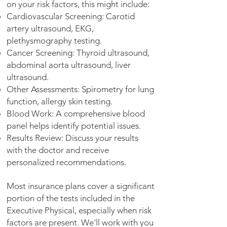
on your risk factors, this might include:
Cardiovascular Screening: Carotid
artery ultrasound, EKG,
plethysmography testing.
Cancer Screening: Thyroid ultrasound,
abdominal aorta ultrasound, liver
ultrasound.
Other Assessments: Spirometry for lung
function, allergy skin testing.
Blood Work: A comprehensive blood
panel helps identify potential issues.
Results Review: Discuss your results
with the doctor and receive
personalized recommendations.
Most insurance plans cover a significant
portion of the tests included in the
Executive Physical, especially when risk
factors are present. We'll work with you