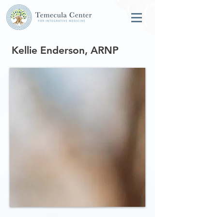
Kellie Enderson, ARNP