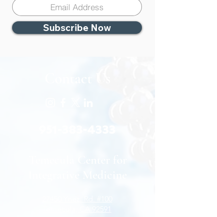
Subscribe Now
Contact Us
951-383-4333
Temecula Center for
Integrative Medicine
27450 Ynez. Rd. #100
Temecula, CA 92591