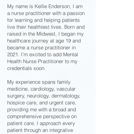
My name is Kellie Enderson, I am
a nurse practitioner with a passion
for learning and helping patients
live their healthiest lives. Born and
raised in the Midwest, I began my
healthcare journey at age 19 and
became a nurse practitioner in
2021. I’m excited to add Mental
Health Nurse Practitioner to my
credentials soon.
My experience spans family
medicine, cardiology, vascular
surgery, neurology, dermatology,
hospice care, and urgent care,
providing me with a broad and
comprehensive perspective on
patient care. I approach every
patient through an integrative