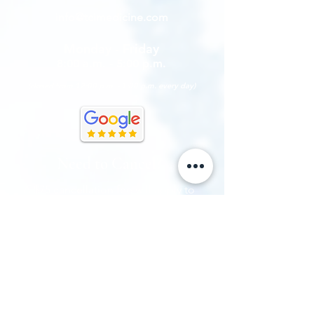
info@tcimedicine.com
Monday - Friday
8:00 a.m. - 5:00 p.m.
(closed from 12:00 p.m. - 1:00 p.m. every day)
Need to Cancel?
A $75 cancellation fee will apply to
any established patient appointment
that is not cancelled within 48
business hours prior to the date it is
scheduled.
A $150 cancellation fee will apply to
any new patient appointment that is
not cancelled five (5) business days