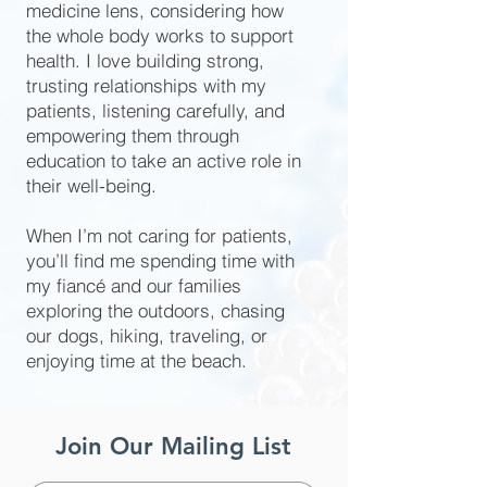
medicine lens, considering how
the whole body works to support
health. I love building strong,
trusting relationships with my
patients, listening carefully, and
empowering them through
education to take an active role in
their well-being.
When I’m not caring for patients,
you’ll find me spending time with
my fiancé and our families
exploring the outdoors, chasing
our dogs, hiking, traveling, or
enjoying time at the beach.
Join Our Mailing List