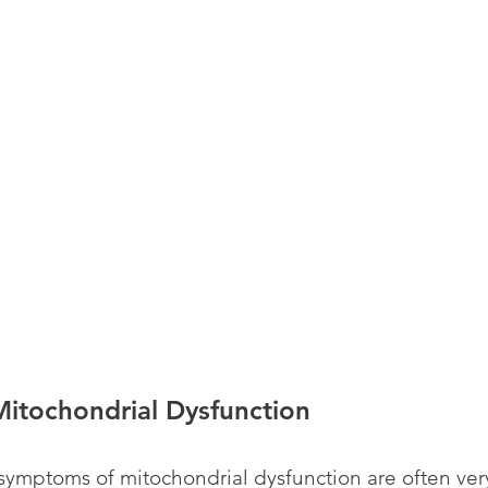
itochondrial Dysfunction
mptoms of mitochondrial dysfunction are often very 