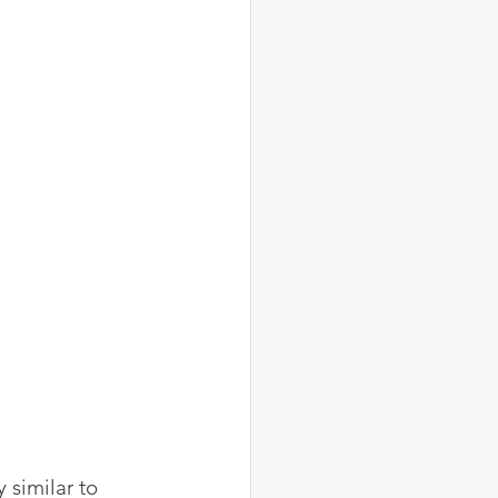
similar to 