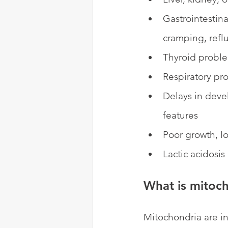
Gastrointestina
cramping, reflu
Thyroid probl
Respiratory pr
Delays in devel
features
Poor growth, l
Lactic acidosis
What is mitoch
Mitochondria are in