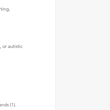
ting, 
or autistic 
nds (1). 