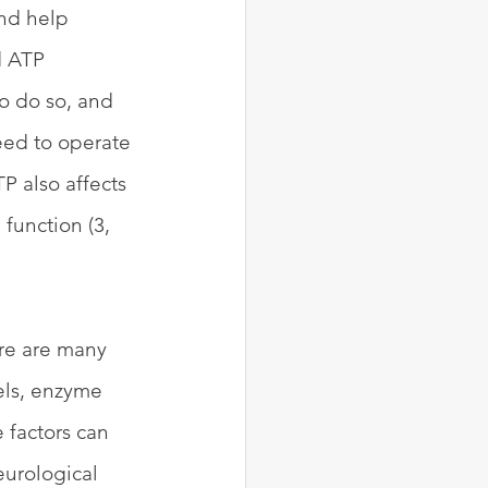
nd help 
d ATP 
o do so, and 
eed to operate 
P also affects 
function (3, 
re are many 
els, enzyme 
 factors can 
eurological 