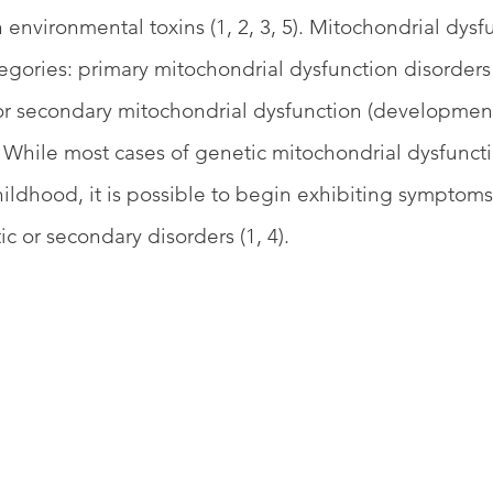
 environmental toxins (1, 2, 3, 5). Mitochondrial dysf
egories: primary mitochondrial dysfunction disorders 
 or secondary mitochondrial dysfunction (development
3). While most cases of genetic mitochondrial dysfunc
hildhood, it is possible to begin exhibiting symptom
c or secondary disorders (1, 4).