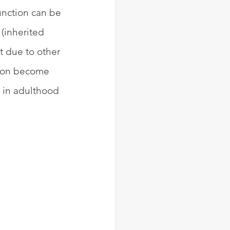
unction can be 
(inherited 
 due to other 
tion become 
s in adulthood 