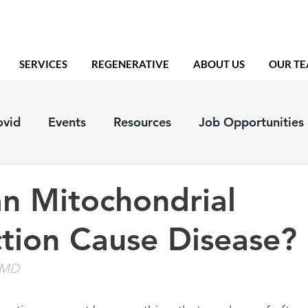
SERVICES
REGENERATIVE
ABOUT US
OUR T
ovid
Events
Resources
Job Opportunities
n Mitochondrial
tion Cause Disease?
, MD