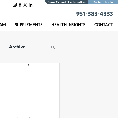
New Patient Registration
Patient Login
951-383-4333
EAM
SUPPLEMENTS
HEALTH INSIGHTS
CONTACT
Archive