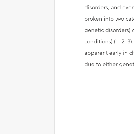
disorders, and even
broken into two cat
genetic disorders)
conditions) (1, 2, 
apparent early in c
due to either geneti