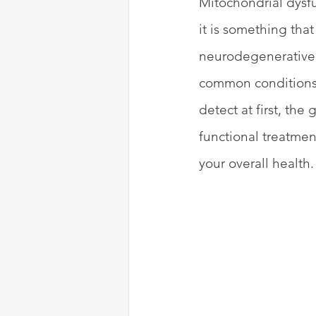
Mitochondrial dysfu
it is something that
neurodegenerative 
common conditions l
detect at first, th
functional treatmen
your overall health.