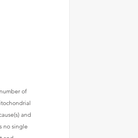
 number of 
tochondrial 
cause(s) and 
s no single 