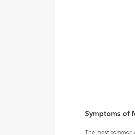
Symptoms of M
The most common sy