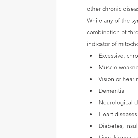
other chronic disea
While any of the s
combination of thr
indicator of mitocho
Excessive, chro
Muscle weaknes
Vision or hear
Dementia
Neurological dy
Heart diseases
Diabetes, insul
Liver, kidney, 