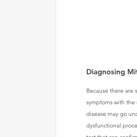
Diagnosing Mi
Because there are s
symptoms with the 
disease may go undi
dysfunctional proce