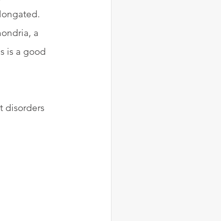
elongated. 
ondria, a 
s is a good 
t disorders