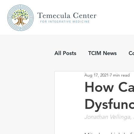
All Posts
TCIM News
C
Aug 17, 2021
7 min read
Updates
Podcasts
How Ca
Dysfunc
Jonathan Vellinga