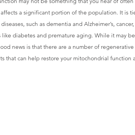
nction may not be something that you hear of often (
 affects a significant portion of the population. It is t
diseases, such as dementia and Alzheimer’s, cancer,
ike diabetes and premature aging. While it may be t
e good news is that there are a number of regenerative
ts that can help restore your mitochondrial function
 