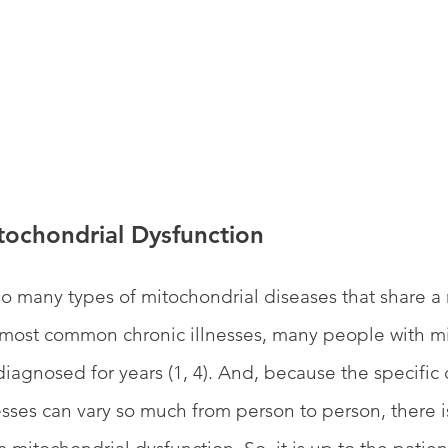
tochondrial Dysfunction
o many types of mitochondrial diseases that share a
most common chronic illnesses, many people with mi
agnosed for years (1, 4). And, because the specific 
sses can vary so much from person to person, there i