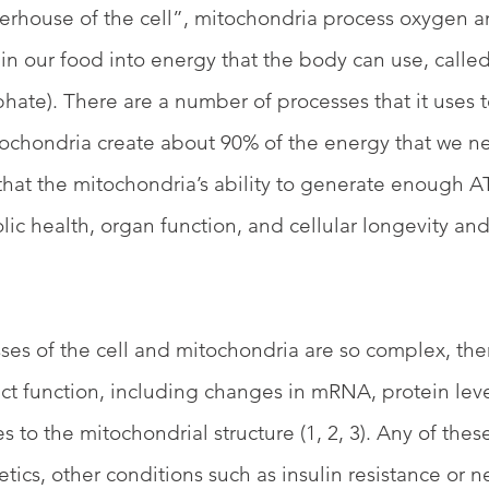
rhouse of the cell”, mitochondria process oxygen a
in our food into energy that the body can use, calle
hate). There are a number of processes that it uses t
tochondria create about 90% of the energy that we n
ws that the mitochondria’s ability to generate enough AT
ic health, organ function, and cellular longevity and 
ses of the cell and mitochondria are so complex, the
fect function, including changes in mRNA, protein lev
s to the mitochondrial structure (1, 2, 3). Any of these
tics, other conditions such as insulin resistance or n