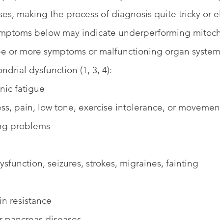
ses, making the process of diagnosis quite tricky or 
ymptoms below may indicate underperforming mitoch
ee or more symptoms or malfunctioning organ system
ndrial dysfunction (1, 3, 4):
nic fatigue
s, pain, low tone, exercise intolerance, or movemen
ing problems 
sfunction, seizures, strokes, migraines, fainting
in resistance 
or pancreas diseases