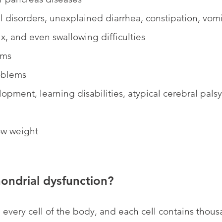
l disorders, unexplained diarrhea, constipation, vomi
x, and even swallowing difficulties
ems
oblems
opment, learning disabilities, atypical cerebral palsy, 
ow weight
ondrial dysfunction?
 every cell of the body, and each cell contains thousa