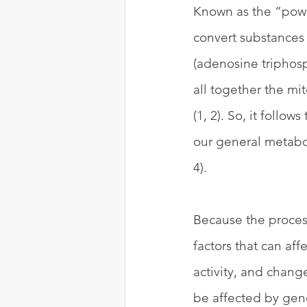
Known as the “powe
convert substances 
(adenosine triphosp
all together the mi
(1, 2). So, it follo
our general metabol
4). 
Because the proces
factors that can af
activity, and change
be affected by gene