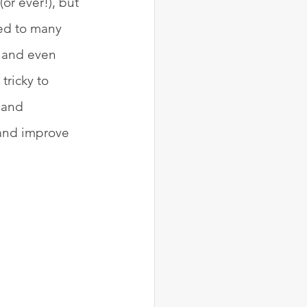
or ever!), but 
ied to many 
 and even 
ricky to 
 and 
 and improve 