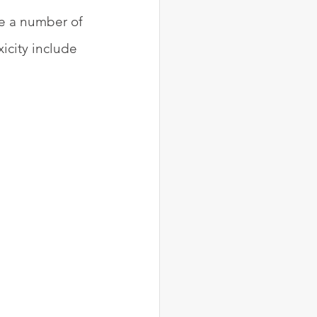
ve a number of 
icity include 