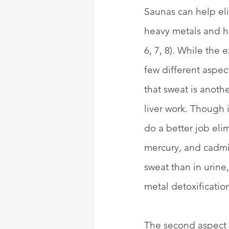
Saunas can help eli
heavy metals and ha
6, 7, 8). While the 
few different aspect
that sweat is anothe
liver work. Though 
do a better job elim
mercury, and cadmiu
sweat than in urine
metal detoxification 
The second aspect i