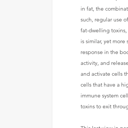
in fat, the combinat
such, regular use o
fat-dwelling toxins,
is similar, yet mor
response in the body
activity, and relea
and activate cells t
cells that have a h
immune system cells
toxins to exit throu