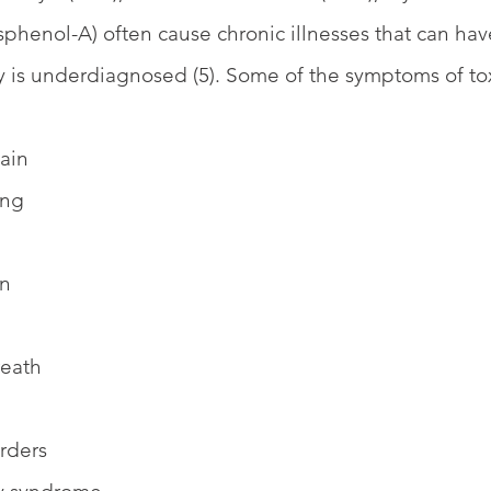
phenol-A) often cause chronic illnesses that can ha
ity is underdiagnosed (5). Some of the symptoms of tox
ain
ing
in
reath
rders