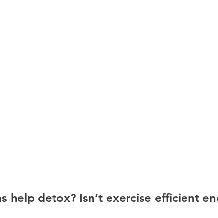
 help detox? Isn’t exercise efficient e