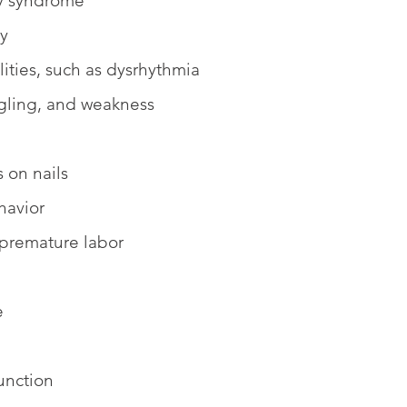
ry syndrome
ty
ities, such as dysrhythmia
gling, and weakness
s on nails
havior
 premature labor 
e
unction