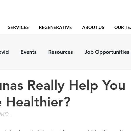
SERVICES
REGENERATIVE
ABOUT US
OUR T
ovid
Events
Resources
Job Opportunities
nas Really Help You
 Healthier?
, MD
 - 