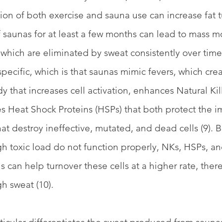
ion of both exercise and sauna use can increase fat tu
f saunas for at least a few months can lead to mass mo
 which are eliminated by sweat consistently over time.
e specific, which is that saunas mimic fevers, which c
 that increases cell activation, enhances Natural Kill
ses Heat Shock Proteins (HSPs) that both protect the
hat destroy ineffective, mutated, and dead cells (9). 
igh toxic load do not function properly, NKs, HSPs, an
 can help turnover these cells at a higher rate, ther
gh sweat (10). 