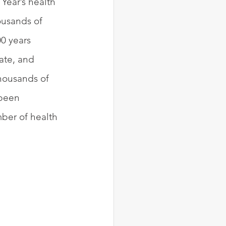
Year’s health 
ousands of 
0 years 
ate, and 
housands of 
 been 
ber of health 