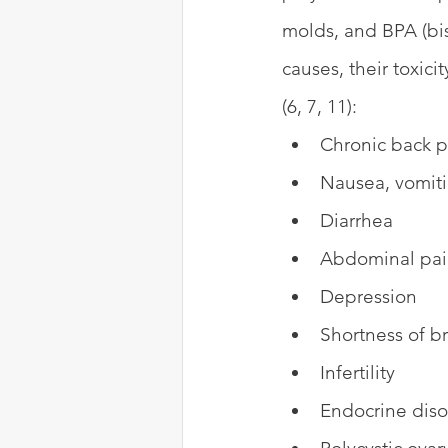
molds, and BPA (bis
causes, their toxic
(6, 7, 11):
Chronic back p
Nausea, vomit
Diarrhea
Abdominal pa
Depression
Shortness of b
Infertility
Endocrine diso