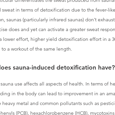
rticular differentiates the sweat produced from sauna
 sweat in terms of detoxification due to the fever-li
on, saunas (particularly infrared saunas) don’t exhaus
ise does and yet can activate a greater sweat respon
 lower effort, higher yield detoxification effort in a 
to a workout of the same length. 
oes sauna-induced detoxification have?
sauna use affects all aspects of health. In terms of h
siding in the body can lead to improvement in an am
e heavy metal and common pollutants such as pestici
phenyls (PCB), hexachlorobenzene (HCB), mycotoxins