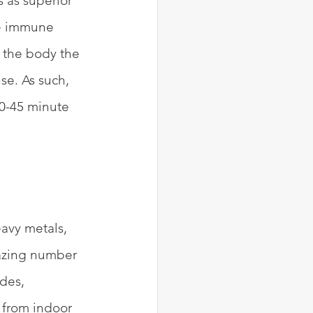
s as superior 
ke immune 
t the body the 
se. As such, 
30-45 minute 
eavy metals, 
azing number 
des, 
 from indoor 