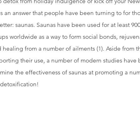
o detox from holiday indulgence or kick off your New 
is an answer that people have been turning to for th
better: saunas. Saunas have been used for at least 900
s worldwide as a way to form social bonds, rejuven
healing from a number of ailments (1). Aside from t
pporting their use, a number of modern studies have
mine the effectiveness of saunas at promoting a num
detoxification!