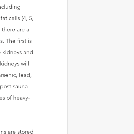
ncluding 
t cells (4, 5, 
 there are a 
 The first is 
he kidneys and 
kidneys will 
rsenic, lead, 
 post-sauna 
es of heavy-
ns are stored 