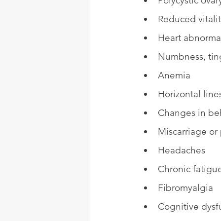
Polycystic ova
Reduced vitali
Heart abnormal
Numbness, tin
Anemia
Horizontal line
Changes in be
Miscarriage or
Headaches
Chronic fatigu
Fibromyalgia
Cognitive dysf