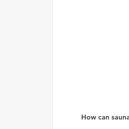
How can saunas