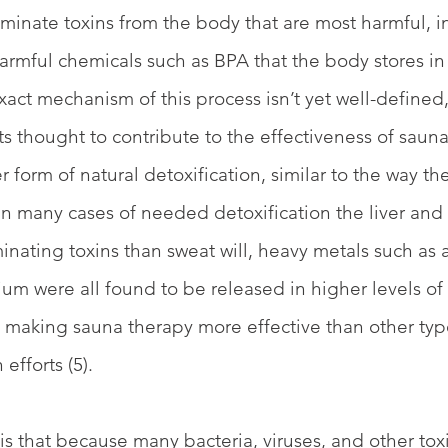
minate toxins from the body that are most harmful, i
rmful chemicals such as BPA that the body stores in fa
exact mechanism of this process isn’t yet well-defined,
s thought to contribute to the effectiveness of saunas.
r form of natural detoxification, similar to the way t
in many cases of needed detoxification the liver and 
inating toxins than sweat will, heavy metals such as a
m were all found to be released in higher levels of
, making sauna therapy more effective than other typ
efforts (5). 
s that because many bacteria, viruses, and other toxi