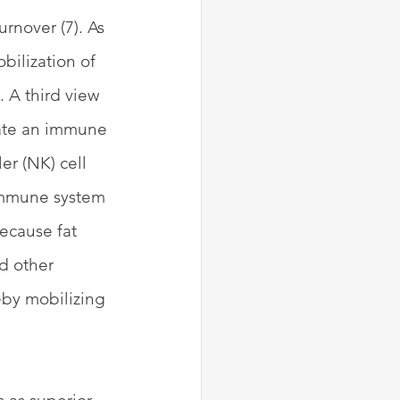
rnover (7). As 
bilization of 
 A third view 
reate an immune 
er (NK) cell 
 immune system 
Because fat 
d other 
eby mobilizing 