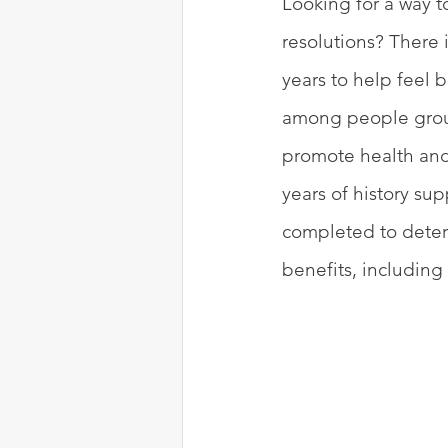
Looking for a way t
resolutions? There 
years to help feel 
among people group
promote health and 
years of history su
completed to deter
benefits, including 