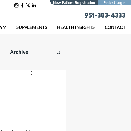
New Patient Registration
Patient Login
951-383-4333
EAM
SUPPLEMENTS
HEALTH INSIGHTS
CONTACT
Archive