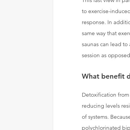
This last view in pa
to exercise-induced
response. In additi
same way that exerc
saunas can lead to a
session as opposed 
What benefit d
Detoxification from 
reducing levels re
of systems. Becaus
polychlorinated bi