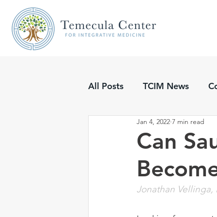
All Posts
TCIM News
C
Jan 4, 2022
7 min read
Updates
Podcasts
Can Sau
Become
Jonathan Vellinga