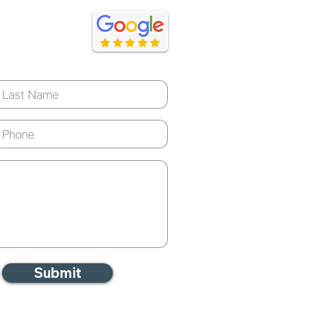
ery day)
ommon Condition May
he Silent Driver of
ming Health Statistics
Submit