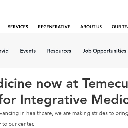
SERVICES
REGENERATIVE
ABOUT US
OUR T
ovid
Events
Resources
Job Opportunities
icine now at Temecu
for Integrative Medi
vancing in healthcare, we are making strides to bring
to our center.