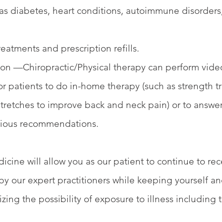
 as diabetes, heart conditions, autoimmune disorders,
eatments and prescription refills.
tion —Chiropractic/Physical therapy can perform vide
or patients to do in-home therapy (such as strength tr
stretches to improve back and neck pain) or to answe
vious recommendations.
cine will allow you as our patient to continue to rec
 by our expert practitioners while keeping yourself a
zing the possibility of exposure to illness including 