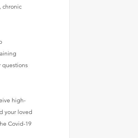
 chronic 
o 
aining 
r questions 
eive high-
nd your loved 
the Covid-19 