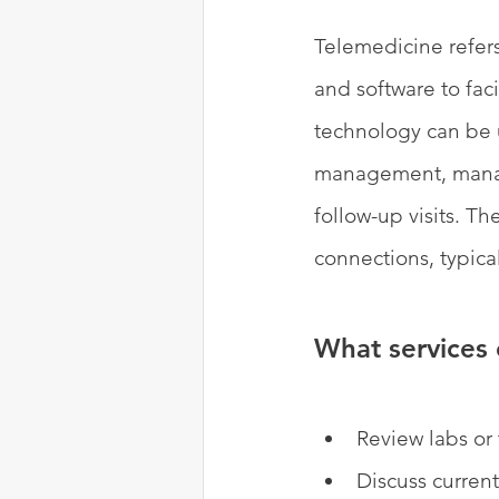
Telemedicine refers
and software to faci
technology can be u
management, manage
follow-up visits. T
connections, typica
What services 
Review labs or 
Discuss curren