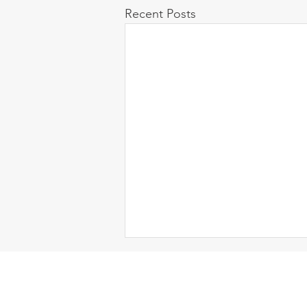
Recent Posts
Contact Us