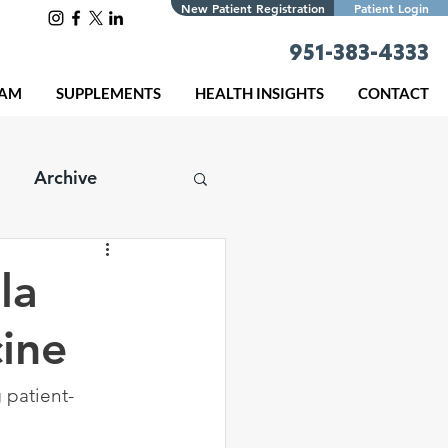
New Patient Registration
Patient Login
951-383-4333
EAM
SUPPLEMENTS
HEALTH INSIGHTS
CONTACT
Archive
la
cine
 patient-