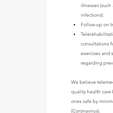
illnesses (such
infections).
Follow-up on tr
Telerehabilita
consultations f
exercises and 
regarding pre
We believe telemedi
quality health care
ones safe by minimi
(Coronavirus).