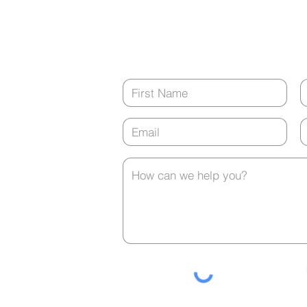
8:00 a.m. - 5:00 p.m.
tment?
(closed from 12:00 p.m. - 1:00 p.m. ev
Pellets: Easy, Low
A C
Maintenance Hormone
Be t
Contact Us
Delivery
Alar
any
t is
urs