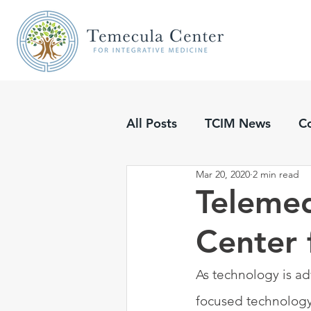
All Posts
TCIM News
C
Mar 20, 2020
2 min read
Updates
Podcasts
Telemed
Center 
As technology is ad
focused technology 