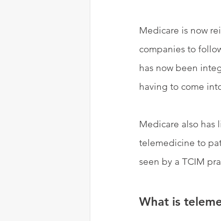
Medicare is now re
companies to follow
has now been integr
having to come into
Medicare also has l
telemedicine to pat
seen by a TCIM prac
What is teleme