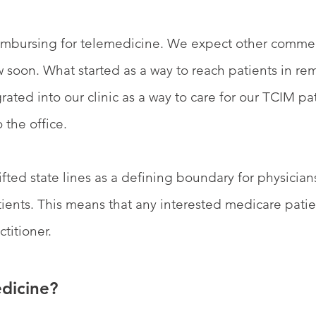
imbursing for telemedicine. We expect other commer
 soon. What started as a way to reach patients in rem
ated into our clinic as a way to care for our TCIM pat
 the office.
ifted state lines as a defining boundary for physician
ients. This means that any interested medicare patie
titioner.
dicine?