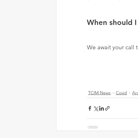
When should I 
We await your call 
TCIM News
Covid
Ar