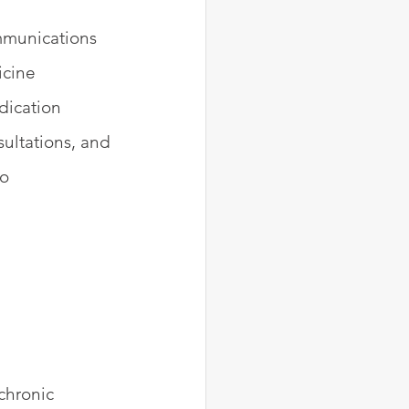
ommunications 
icine 
dication 
ltations, and 
o 
chronic 