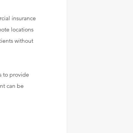
cial insurance 
ote locations 
ients without 
s to provide 
nt can be 