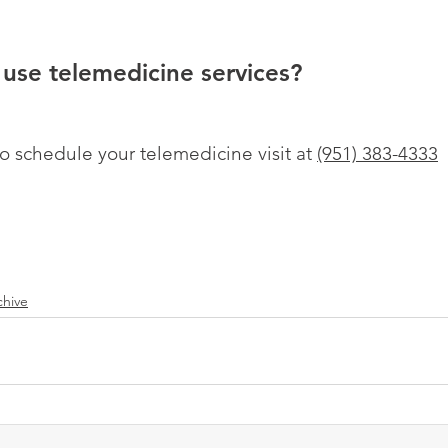
use telemedicine services?
to schedule your telemedicine visit at 
(951) 383-4333
chive