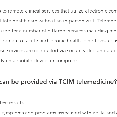
 to remote clinical services that utilize electronic c
litate health care without an in-person visit. Telemed
sed for a number of different services including me
ment of acute and chronic health conditions, consu
hese services are conducted via secure video and audi
lly on a mobile device or computer.
can be provided via TCIM telemedicine?
test results
t symptoms and problems associated with acute and 