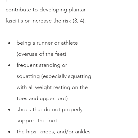
contribute to developing plantar 
fasciitis or increase the risk (3, 4):
being a runner or athlete 
(overuse of the feet)
frequent standing or 
squatting (especially squatting 
with all weight resting on the 
toes and upper foot)
shoes that do not properly 
support the foot
the hips, knees, and/or ankles 