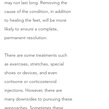
may not last long. Removing the 
cause of the condition, in addition 
to healing the feet, will be more 
likely to ensure a complete, 
permanent resolution.
There are some treatments such 
as exercises, stretches, special 
shoes or devices, and even 
cortisone or corticosteroid 
injections. However, there are 
many downsides to pursuing these 
approaches. Sometimes these 