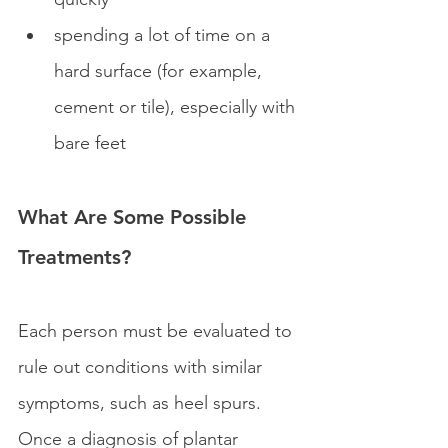
spending a lot of time on a 
hard surface (for example, 
cement or tile), especially with 
bare feet
What Are Some Possible 
Treatments?
Each person must be evaluated to 
rule out conditions with similar 
symptoms, such as heel spurs. 
Once a diagnosis of plantar 