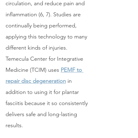
circulation, and reduce pain and 
inflammation (6, 7). Studies are 
continually being performed, 
applying this technology to many 
different kinds of injuries. 
Temecula Center for Integrative 
Medicine (TCIM) uses 
PEMF to 
repair disc degeneration
 in 
addition to using it for plantar 
fasciitis because it so consistently 
delivers safe and long-lasting 
results. 