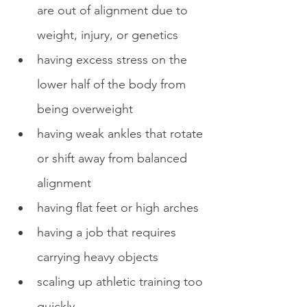
are out of alignment due to 
weight, injury, or genetics
having excess stress on the 
lower half of the body from 
being overweight
having weak ankles that rotate 
or shift away from balanced 
alignment
having flat feet or high arches
having a job that requires 
carrying heavy objects
scaling up athletic training too 
quickly