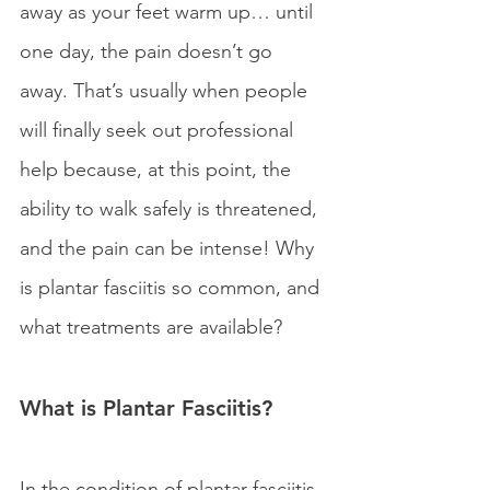
away as your feet warm up… until 
one day, the pain doesn’t go 
away. That’s usually when people 
will finally seek out professional 
help because, at this point, the 
ability to walk safely is threatened, 
and the pain can be intense! Why 
is plantar fasciitis so common, and 
what treatments are available?
What is Plantar Fasciitis?
In the condition of plantar fasciitis 