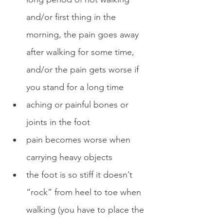
and/or first thing in the 
morning, the pain goes away 
after walking for some time, 
and/or the pain gets worse if 
you stand for a long time
aching or painful bones or 
joints in the foot
pain becomes worse when 
carrying heavy objects
the foot is so stiff it doesn’t 
“rock” from heel to toe when 
walking (you have to place the 