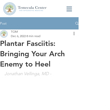
Post
TCIM
Dec 6, 2022
8 min read
Plantar Fasciitis:
Bringing Your Arch
Enemy to Heel
Jonathan Vellinga, MD
 - 