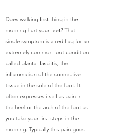
Does walking first thing in the 
morning hurt your feet? That 
single symptom is a red flag for an 
extremely common foot condition 
called plantar fasciitis, the 
inflammation of the connective 
tissue in the sole of the foot. It 
often expresses itself as pain in 
the heel or the arch of the foot as 
you take your first steps in the 
morning. Typically this pain goes 