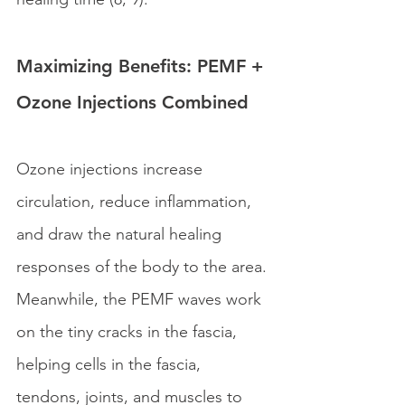
Maximizing Benefits: PEMF + 
Ozone Injections Combined
Ozone injections increase 
circulation, reduce inflammation, 
and draw the natural healing 
responses of the body to the area. 
Meanwhile, the PEMF waves work 
on the tiny cracks in the fascia, 
helping cells in the fascia, 
tendons, joints, and muscles to 