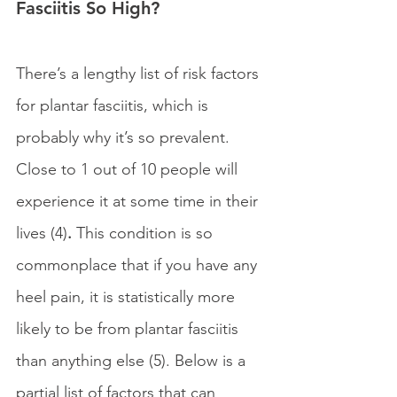
Fasciitis So High?
There’s a lengthy list of risk factors 
for plantar fasciitis, which is 
probably why it’s so prevalent. 
Close to 1 out of 10 people will 
experience it at some time in their 
lives (4)
. 
This condition is so 
commonplace that if you have any 
heel pain, it is statistically more 
likely to be from plantar fasciitis 
than anything else (5). Below is a 
partial list of factors that can 