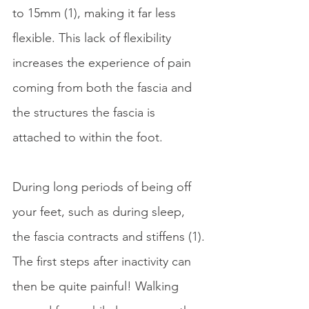
to 15mm (1), making it far less 
flexible. This lack of flexibility 
increases the experience of pain 
coming from both the fascia and 
the structures the fascia is 
attached to within the foot. 
During long periods of being off 
your feet, such as during sleep, 
the fascia contracts and stiffens (1). 
The first steps after inactivity can 
then be quite painful! Walking 