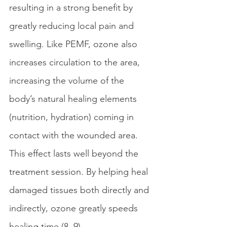
resulting in a strong benefit by 
greatly reducing local pain and 
swelling. Like PEMF, ozone also 
increases circulation to the area, 
increasing the volume of the 
body’s natural healing elements 
(nutrition, hydration) coming in 
contact with the wounded area. 
This effect lasts well beyond the 
treatment session. By helping heal 
damaged tissues both directly and 
indirectly, ozone greatly speeds 
healing time (8, 9). 