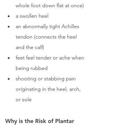
whole foot down flat at once)
a swollen heel
an abnormally tight Achilles 
tendon (connects the heel 
and the calf)
feet feel tender or ache when 
being rubbed
shooting or stabbing pain 
originating in the heel, arch, 
or sole
Why is the Risk of Plantar 