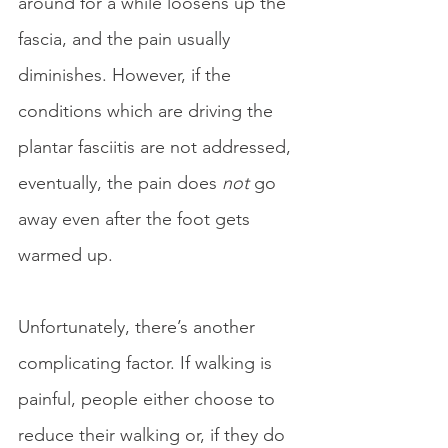
around for a while loosens up the 
fascia, and the pain usually 
diminishes. However, if the 
conditions which are driving the 
plantar fasciitis are not addressed, 
eventually, the pain does 
not
 go 
away even after the foot gets 
warmed up. 
Unfortunately, there’s another 
complicating factor. If walking is 
painful, people either choose to 
reduce their walking or, if they do 