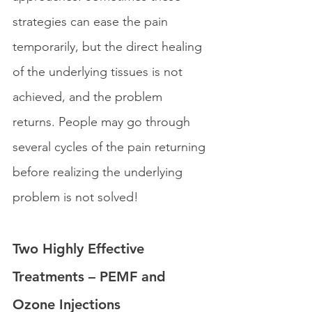
strategies can ease the pain 
temporarily, but the direct healing 
of the underlying tissues is not 
achieved, and the problem 
returns. People may go through 
several cycles of the pain returning 
before realizing the underlying 
problem is not solved!
Two Highly Effective 
Treatments – PEMF and 
Ozone Injections