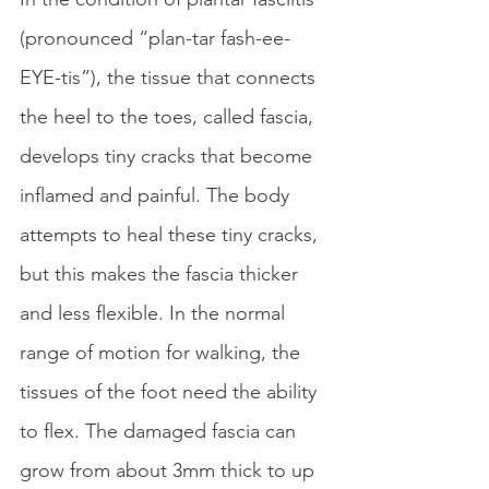
(pronounced “plan-tar fash-ee-
EYE-tis”), the tissue that connects 
the heel to the toes, called fascia, 
develops tiny cracks that become 
inflamed and painful. The body 
attempts to heal these tiny cracks, 
but this makes the fascia thicker 
and less flexible. In the normal 
range of motion for walking, the 
tissues of the foot need the ability 
to flex. The damaged fascia can 
grow from about 3mm thick to up 