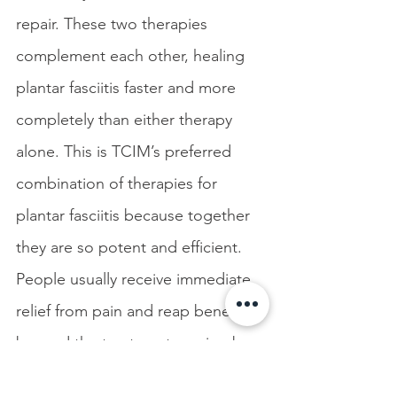
repair. These two therapies 
complement each other, healing 
plantar fasciitis faster and more 
completely than either therapy 
alone. This is TCIM’s preferred 
combination of therapies for 
plantar fasciitis because together 
they are so potent and efficient. 
People usually receive immediate 
relief from pain and reap benefits 
beyond the treatment session by 
continuing to heal for days after. 