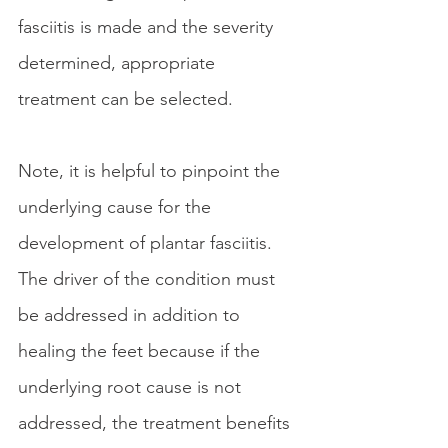
fasciitis is made and the severity 
determined, appropriate 
treatment can be selected. 
Note, it is helpful to pinpoint the 
underlying cause for the 
development of plantar fasciitis. 
The driver of the condition must 
be addressed in addition to 
healing the feet because if the 
underlying root cause is not 
addressed, the treatment benefits 