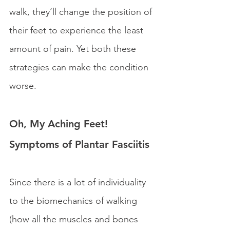
walk, they’ll change the position of 
their feet to experience the least 
amount of pain. Yet both these 
strategies can make the condition 
worse.
Oh, My Aching Feet! 
Symptoms of Plantar Fasciitis
Since there is a lot of individuality 
to the biomechanics of walking 
(how all the muscles and bones 