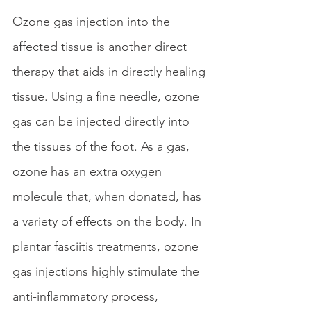
Ozone gas injection into the 
affected tissue is another direct 
therapy that aids in directly healing 
tissue. Using a fine needle, ozone 
gas can be injected directly into 
the tissues of the foot. As a gas, 
ozone has an extra oxygen 
molecule that, when donated, has 
a variety of effects on the body. In 
plantar fasciitis treatments, ozone 
gas injections highly stimulate the 
anti-inflammatory process, 