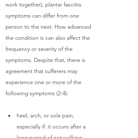
work together), plantar fasciitis 
symptoms can differ from one 
person to the next. How advanced 
the condition is can also affect the 
frequency or severity of the 
symptoms. Despite that, there is 
agreement that sufferers may 
experience one or more of the 
following symptoms (2-4):
heel, arch, or sole pain, 
especially if: it occurs after a 
long period of not walking 