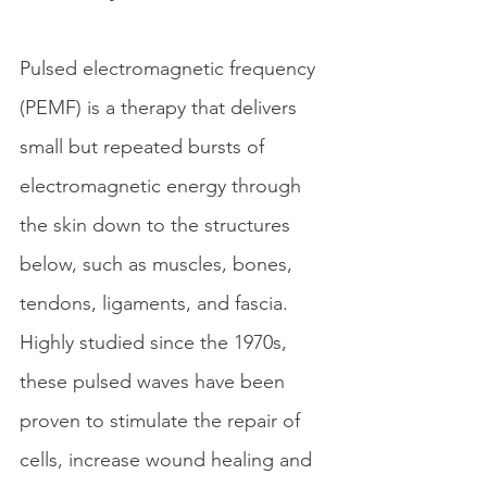
Pulsed electromagnetic frequency 
(PEMF) is a therapy that delivers 
small but repeated bursts of 
electromagnetic energy through 
the skin down to the structures 
below, such as muscles, bones, 
tendons, ligaments, and fascia. 
Highly studied since the 1970s, 
these pulsed waves have been 
proven to stimulate the repair of 
cells, increase wound healing and 