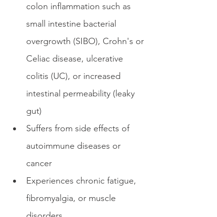
colon inflammation such as 
small intestine bacterial 
overgrowth (SIBO), Crohn's or 
Celiac disease, ulcerative 
colitis (UC), or increased 
intestinal permeability (leaky 
gut)
Suffers from side effects of 
autoimmune diseases or 
cancer
Experiences chronic fatigue, 
fibromyalgia, or muscle 
disorders