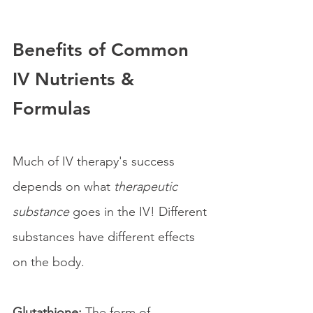
Benefits of Common 
IV Nutrients & 
Formulas
Much of IV therapy's success 
depends on what 
therapeutic 
substance
 goes in the IV! Different 
substances have different effects 
on the body.
Glutathione:
 The form of 