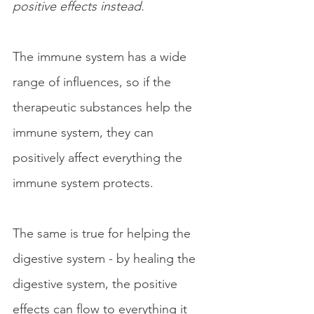
positive effects
instead.
The immune system has a wide 
range of influences, so if the 
therapeutic substances help the 
immune system, they can 
positively affect everything the 
immune system protects.
The same is true for helping the 
digestive system - by healing the 
digestive system, the positive 
effects can flow to everything it 