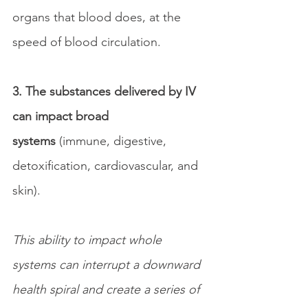
organs that blood does, at the 
speed of blood circulation.
3. The substances delivered by IV 
can impact broad 
systems
 (immune, digestive, 
detoxification, cardiovascular, and 
skin).
This ability to impact whole 
systems can interrupt a downward 
health spiral and create a series of 