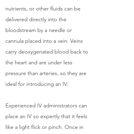
nutrients, or other fluids can be 
delivered directly into the 
bloodstream by a needle or 
cannula placed into a vein. Veins 
carry deoxygenated blood back to 
the heart and are under less 
pressure than arteries, so they are 
ideal for introducing an IV.
Experienced IV administrators can 
place an IV so expertly that it feels 
like a light flick or pinch. Once in 