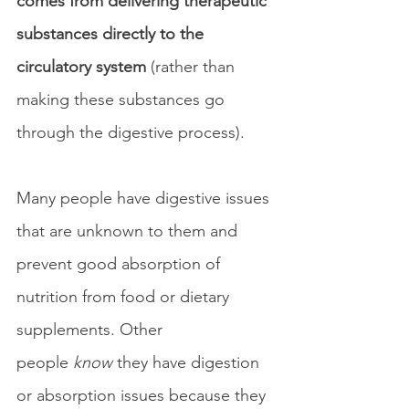
comes from delivering therapeutic 
substances directly to the 
circulatory system
 (rather than 
making these substances go 
through the digestive process).
Many people have digestive issues 
that are unknown to them and 
prevent good absorption of 
nutrition from food or dietary 
supplements. Other 
people 
know 
they have digestion 
or absorption issues because they 