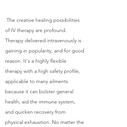
 The creative healing possibilities 
of IV therapy are profound. 
Therapy delivered intravenously is 
gaining in popularity, and for good 
reason. It's a highly flexible 
therapy with a high safety profile, 
applicable to many ailments 
because it can bolster general 
health, aid the immune system, 
and quicken recovery from 
physical exhaustion. No matter the 