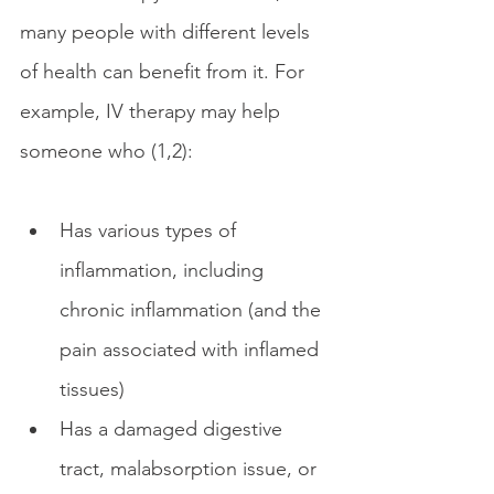
many people with different levels 
of health can benefit from it. For 
example, IV therapy may help 
someone who (1,2):
Has various types of 
inflammation, including 
chronic inflammation (and the 
pain associated with inflamed 
tissues)
Has a damaged digestive 
tract, malabsorption issue, or 