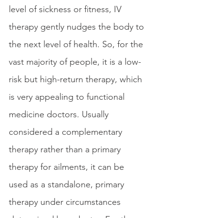
level of sickness or fitness, IV 
therapy gently nudges the body to 
the next level of health. So, for the 
vast majority of people, it is a low-
risk but high-return therapy, which 
is very appealing to functional 
medicine doctors. Usually 
considered a complementary 
therapy rather than a primary 
therapy for ailments, it can be 
used as a standalone, primary 
therapy under circumstances 