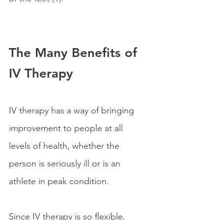
The Many Benefits of 
IV Therapy
IV therapy has a way of bringing 
improvement to people at all 
levels of health, whether the 
person is seriously ill or is an 
athlete in peak condition. 
Since IV therapy is so flexible, 