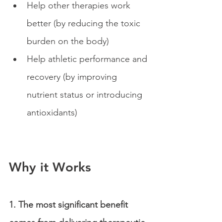
Help other therapies work 
better (by reducing the toxic 
burden on the body) 
Help athletic performance and 
recovery (by improving 
nutrient status or introducing 
antioxidants)
Why it Works
1. The most significant benefit 