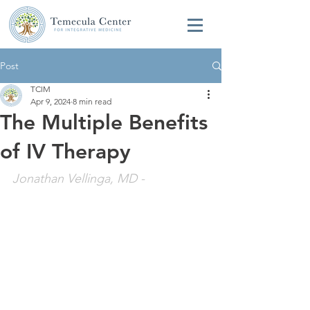
Post
TCIM
Apr 9, 2024
8 min read
The Multiple Benefits
of IV Therapy
Jonathan Vellinga, MD
 - 