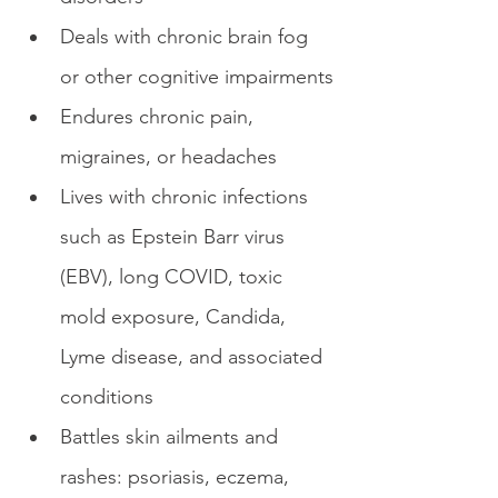
Deals with chronic brain fog 
or other cognitive impairments
Endures chronic pain, 
migraines, or headaches
Lives with chronic infections 
such as Epstein Barr virus 
(EBV), long COVID, toxic 
mold exposure, Candida, 
Lyme disease, and associated 
conditions 
Battles skin ailments and 
rashes: psoriasis, eczema, 