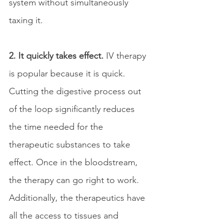
system without simultaneously 
taxing it.
2. It quickly takes effect. 
IV therapy 
is popular because it is quick. 
Cutting the digestive process out 
of the loop significantly reduces 
the time needed for the 
therapeutic substances to take 
effect. Once in the bloodstream, 
the therapy can go right to work. 
Additionally, the therapeutics have 
all the access to tissues and 