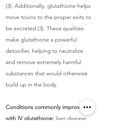
(3). Additionally, glutathione helps 
move toxins to the proper exits to 
be excreted (3). These qualities 
make glutathione a powerful 
detoxifier, helping to neutralize 
and remove extremely harmful 
substances that would otherwise 
build up in the body.
Conditions commonly improved 
with IV glutathione:
 liver disease, 
inflammation, chronic fatigue, 