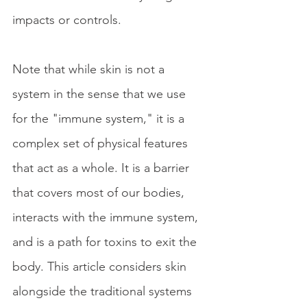
impacts or controls.
Note that while skin is not a 
system in the sense that we use 
for the "immune system," it is a 
complex set of physical features 
that act as a whole. It is a barrier 
that covers most of our bodies, 
interacts with the immune system, 
and is a path for toxins to exit the 
body. This article considers skin 
alongside the traditional systems 