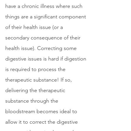
have a chronic illness where such 
things are a significant component 
of their health issue (or a 
secondary consequence of their 
health issue). Correcting some 
digestive issues is hard if digestion 
is required to process the 
therapeutic substance! If so, 
delivering the therapeutic 
substance through the 
bloodstream becomes ideal to 
allow it to correct the digestive 