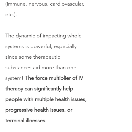
(immune, nervous, cardiovascular, 
etc.).
The dynamic of impacting whole 
systems is powerful, especially 
since some therapeutic 
substances aid more than one 
system! 
The force multiplier of IV 
therapy can significantly help 
people with multiple health issues, 
progressive health issues, or 
terminal illnesses.