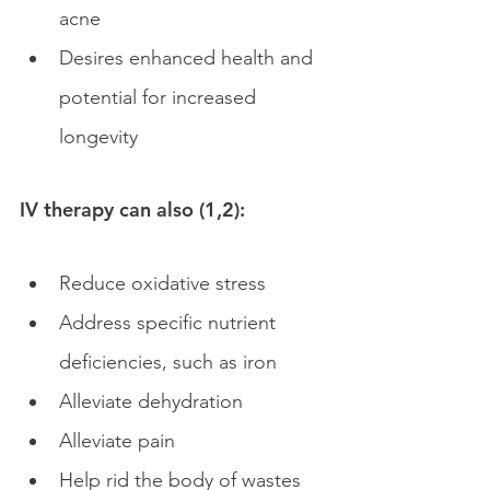
acne
Desires enhanced health and 
potential for increased 
longevity
IV therapy can also (1,2):
Reduce oxidative stress
Address specific nutrient 
deficiencies, such as iron
Alleviate dehydration 
Alleviate pain 
Help rid the body of wastes 