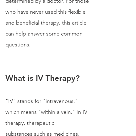
determined by a doctor. For those 
who have never used this flexible 
and beneficial therapy, this article 
can help answer some common 
questions.
What is IV Therapy?
"IV" stands for "intravenous," 
which means "within a vein." In IV 
therapy, therapeutic 
substances such as medicines, 