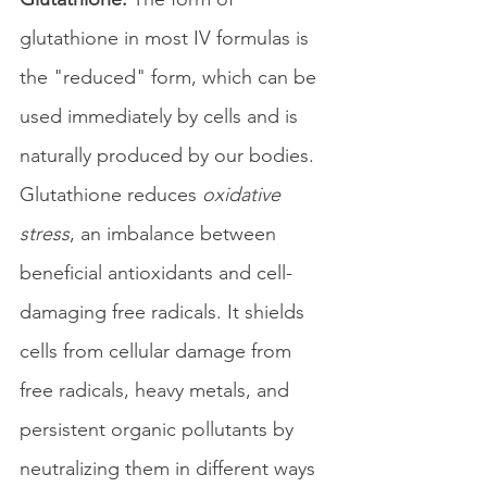
glutathione in most IV formulas is 
the "reduced" form, which can be 
used immediately by cells and is 
naturally produced by our bodies. 
Glutathione reduces 
oxidative 
stress
, an imbalance between 
beneficial antioxidants and cell-
damaging free radicals. It shields 
cells from cellular damage from 
free radicals, heavy metals, and 
persistent organic pollutants by 
neutralizing them in different ways 