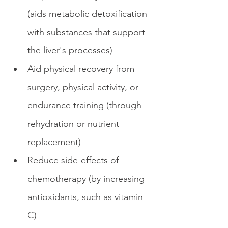
(aids metabolic detoxification 
with substances that support 
the liver's processes)
Aid physical recovery from 
surgery, physical activity, or 
endurance training (through 
rehydration or nutrient 
replacement)
Reduce side-effects of 
chemotherapy (by increasing 
antioxidants, such as vitamin 
C)