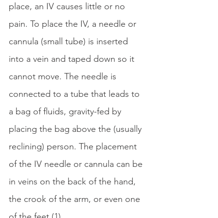
place, an IV causes little or no 
pain. To place the IV, a needle or 
cannula (small tube) is inserted 
into a vein and taped down so it 
cannot move. The needle is 
connected to a tube that leads to 
a bag of fluids, gravity-fed by 
placing the bag above the (usually 
reclining) person. The placement 
of the IV needle or cannula can be 
in veins on the back of the hand, 
the crook of the arm, or even one 
of the feet (1). 