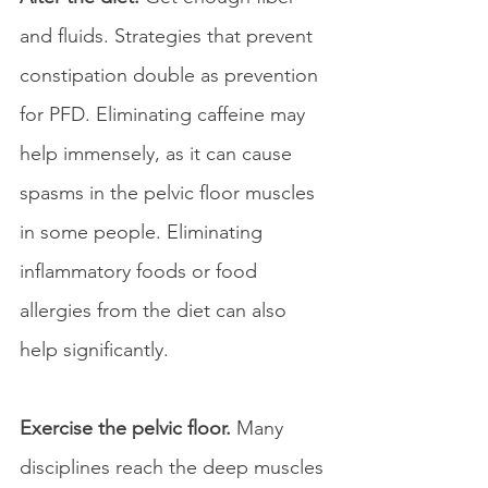
and fluids. Strategies that prevent 
constipation double as prevention 
for PFD. Eliminating caffeine may 
help immensely, as it can cause 
spasms in the pelvic floor muscles 
in some people. Eliminating 
inflammatory foods or food 
allergies from the diet can also 
help significantly.
Exercise the pelvic floor. 
Many 
disciplines reach the deep muscles 