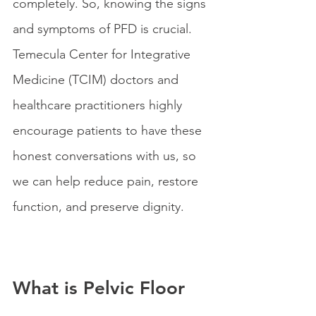
completely. So, knowing the signs 
and symptoms of PFD is crucial. 
Temecula Center for Integrative 
Medicine (TCIM) doctors and 
healthcare practitioners highly 
encourage patients to have these 
honest conversations with us, so 
we can help reduce pain, restore 
function, and preserve dignity.
What is Pelvic Floor 