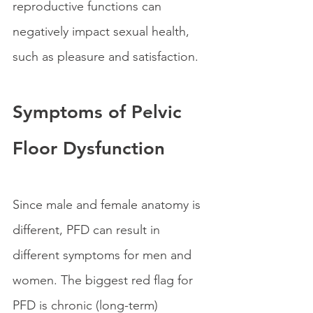
reproductive functions can 
negatively impact sexual health, 
such as pleasure and satisfaction.
Symptoms of Pelvic 
Floor Dysfunction
Since male and female anatomy is 
different, PFD can result in 
different symptoms for men and 
women. The biggest red flag for 
PFD is chronic (long-term) 