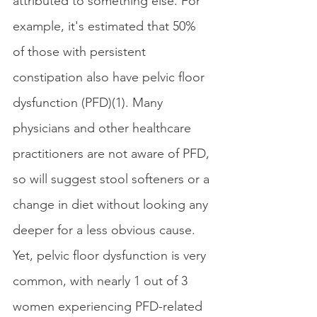
attributed to something else. For 
example, it's estimated that 50% 
of those with persistent 
constipation also have pelvic floor 
dysfunction (PFD)(1). Many 
physicians and other healthcare 
practitioners are not aware of PFD, 
so will suggest stool softeners or a 
change in diet without looking any 
deeper for a less obvious cause. 
Yet, pelvic floor dysfunction is very 
common, with nearly 1 out of 3 
women experiencing PFD-related 