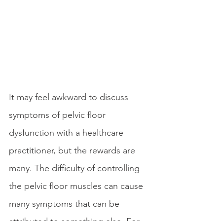
It may feel awkward to discuss 
symptoms of pelvic floor 
dysfunction with a healthcare 
practitioner, but the rewards are 
many. The difficulty of controlling 
the pelvic floor muscles can cause 
many symptoms that can be 