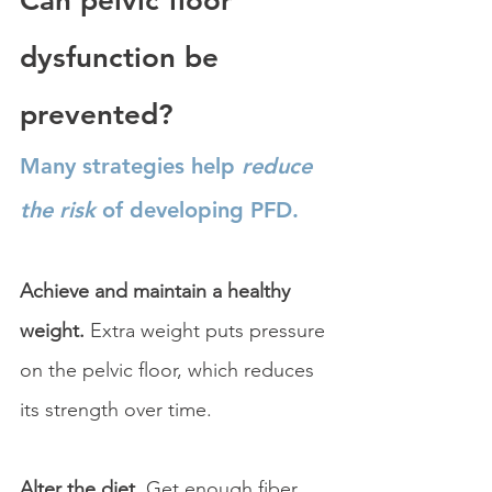
Can pelvic floor 
dysfunction be 
prevented?
Many strategies help 
reduce 
the risk
 of developing PFD.
Achieve and maintain a healthy 
weight. 
Extra weight puts pressure 
on the pelvic floor, which reduces 
its strength over time.
Alter the diet. 
Get enough fiber 