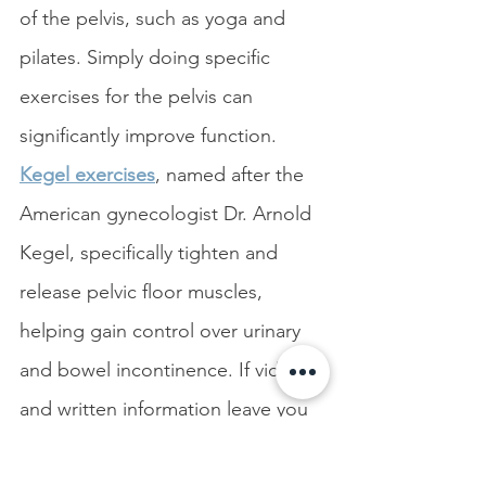
of the pelvis, such as
yoga and 
pilates. Simply doing specific 
exercises for the pelvis can 
significantly improve function. 
Kegel exercises
, named after the 
American gynecologist Dr. Arnold 
Kegel, specifically tighten and 
release pelvic floor muscles, 
helping gain control over urinary 
and bowel incontinence. If videos 
and written information leave you 
with questions, engage a physical 