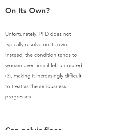
On Its Own?
Unfortunately, PFD does not 
typically resolve on its own. 
Instead, the condition tends to 
worsen over time if left untreated 
(3), making it increasingly difficult 
to treat as the seriousness 
progresses.