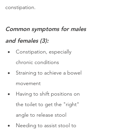
constipation.
Common symptoms for males 
and females
 (3):
Constipation, especially 
chronic conditions
Straining to achieve a bowel 
movement
Having to shift positions on 
the toilet to get the "right" 
angle to release stool
Needing to assist stool to 