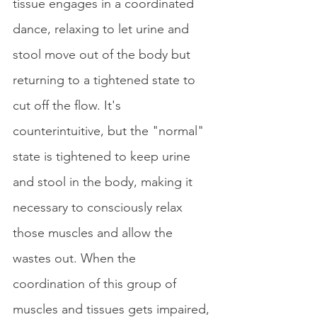
tissue engages in a coordinated 
dance, relaxing to let urine and 
stool move out of the body but 
returning to a tightened state to 
cut off the flow. It's 
counterintuitive, but the "normal" 
state is tightened to keep urine 
and stool in the body, making it 
necessary to consciously relax 
those muscles and allow the 
wastes out. When the 
coordination of this group of 
muscles and tissues gets impaired, 