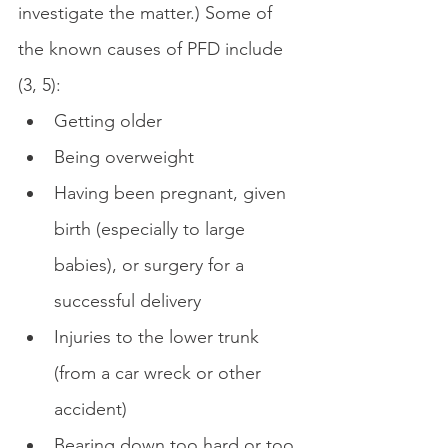
investigate the matter.) Some of 
the known causes of PFD include 
(3, 5):
Getting older
Being overweight
Having been pregnant, given 
birth (especially to large 
babies), or surgery for a 
successful delivery
Injuries to the lower trunk 
(from a car wreck or other 
accident)
Bearing down too hard or too 