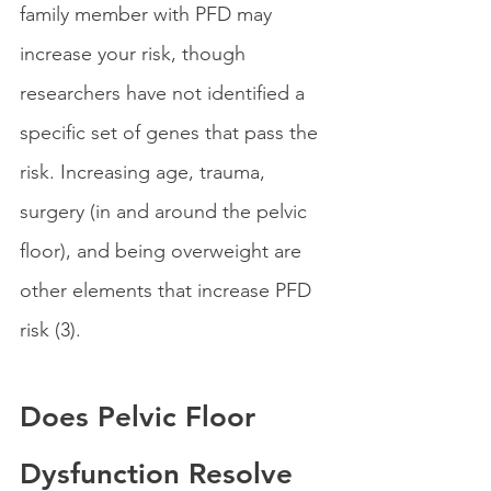
family member with PFD may 
increase your risk, though 
researchers have not identified a 
specific set of genes that pass the 
risk. Increasing age, trauma, 
surgery (in and around the pelvic 
floor), and being overweight are 
other elements that increase PFD 
risk (3).
Does Pelvic Floor 
Dysfunction Resolve 