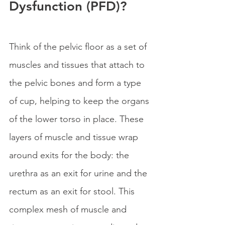
Dysfunction (PFD)?
Think of the pelvic floor as a set of 
muscles and tissues that attach to 
the pelvic bones and form a type 
of cup, helping to keep the organs 
of the lower torso in place. These 
layers of muscle and tissue wrap 
around exits for the body: the 
urethra as an exit for urine and the 
rectum as an exit for stool. This 
complex mesh of muscle and 