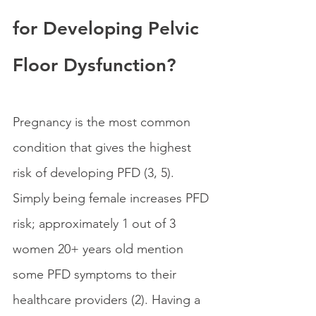
for Developing Pelvic 
Floor Dysfunction?
Pregnancy is the most common 
condition that gives the highest 
risk of developing PFD (3, 5). 
Simply being female increases PFD 
risk; approximately 1 out of 3 
women 20+ years old mention 
some PFD symptoms to their 
healthcare providers (2). Having a 