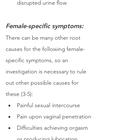
disrupted urine flow
Female-specific symptoms:
There can be many other root 
causes for the following female-
specific symptoms, so an 
investigation is necessary to rule 
out other possible causes for 
these (3-5):
Painful sexual intercourse 
Pain upon vaginal penetration 
Difficulties achieving orgasm 
or producing lubrication