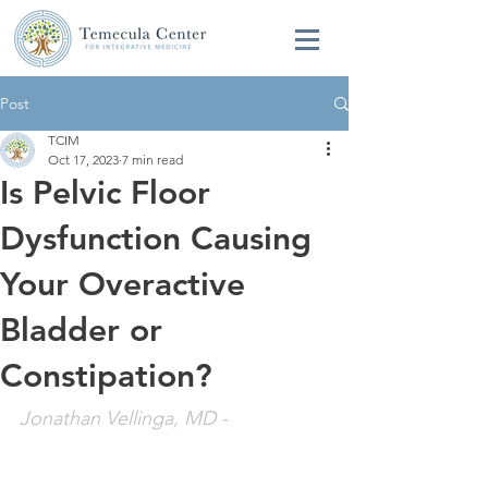
Post
TCIM
Oct 17, 2023
7 min read
Is Pelvic Floor
Dysfunction Causing
Your Overactive
Bladder or
Constipation?
Jonathan Vellinga, MD
 - 