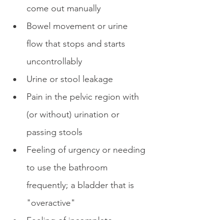
come out manually
Bowel movement or urine 
flow that stops and starts 
uncontrollably
Urine or stool leakage
Pain in the pelvic region with 
(or without) urination or 
passing stools
Feeling of urgency or needing 
to use the bathroom 
frequently; a bladder that is 
"overactive"