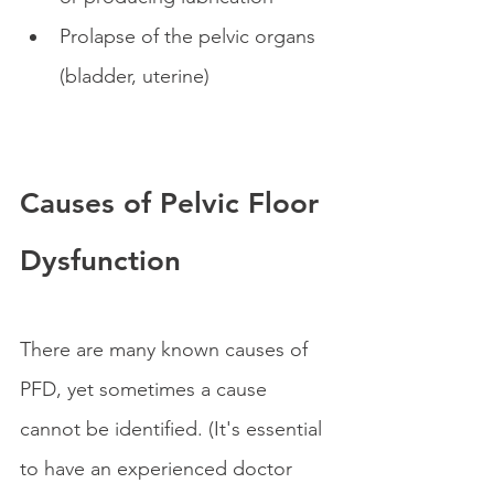
Prolapse of the pelvic organs 
(bladder, uterine) 
Causes of Pelvic Floor 
Dysfunction
There are many known causes of 
PFD, yet sometimes a cause 
cannot be identified. (It's essential 
to have an experienced doctor 