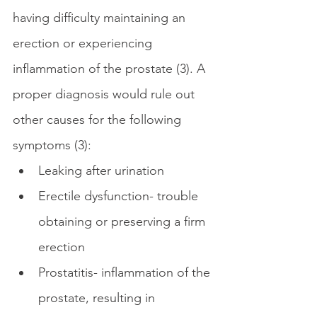
having difficulty maintaining an 
erection or experiencing 
inflammation of the prostate (3). A 
proper diagnosis would rule out 
other causes for the following 
symptoms (3):
Leaking after urination
Erectile dysfunction- trouble 
obtaining or preserving a firm 
erection
Prostatitis- inflammation of the 
prostate, resulting in 