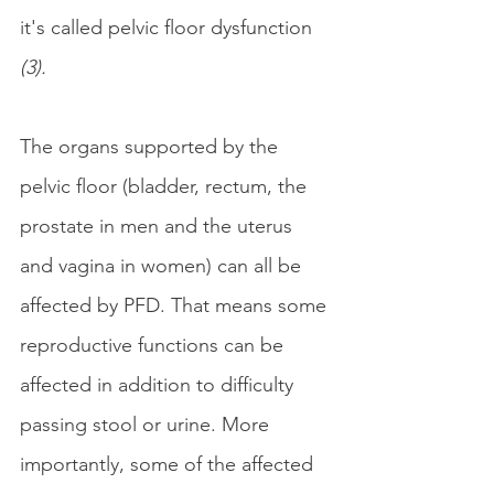
it's called pelvic floor dysfunction
(3).
The organs supported by the 
pelvic floor (bladder, rectum, the 
prostate in men and the uterus 
and vagina in women) can all be 
affected by PFD. That means some 
reproductive functions can be 
affected in addition to difficulty 
passing stool or urine. More 
importantly, some of the affected 