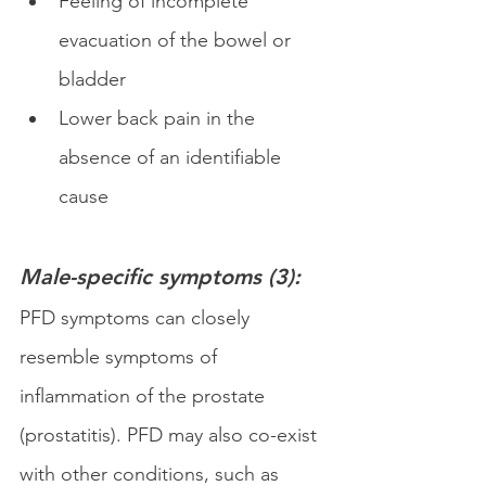
Feeling of incomplete 
evacuation of the bowel or 
bladder
Lower back pain in the 
absence of an identifiable 
cause
Male-specific symptoms (3):
PFD symptoms can closely 
resemble symptoms of 
inflammation of the prostate 
(prostatitis). PFD may also co-exist 
with other conditions, such as 