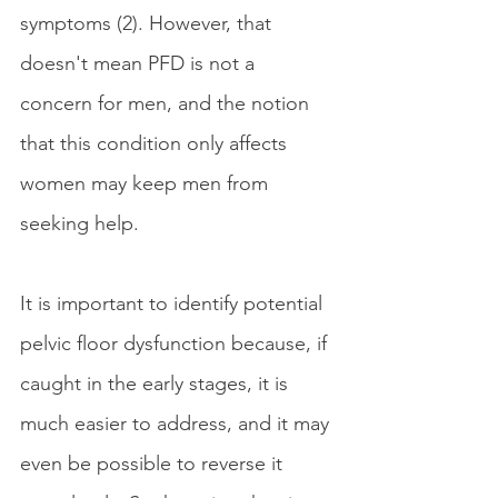
symptoms (2). However, that 
doesn't mean PFD is not a 
concern for men, and the notion 
that this condition only affects 
women may keep men from 
seeking help.
It is important to identify potential 
pelvic floor dysfunction because, if 
caught in the early stages, it is 
much easier to address, and it may 
even be possible to reverse it 