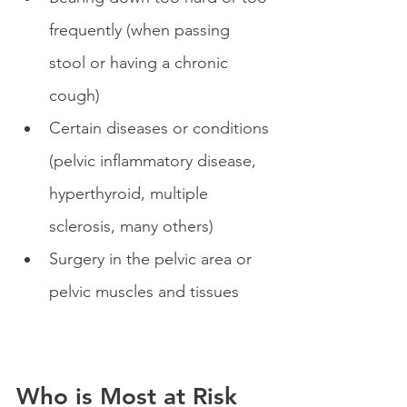
frequently (when passing 
stool or having a chronic 
cough)
Certain diseases or conditions 
(pelvic inflammatory disease, 
hyperthyroid, multiple 
sclerosis, many others)
Surgery in the pelvic area or 
pelvic muscles and tissues
Who is Most at Risk 