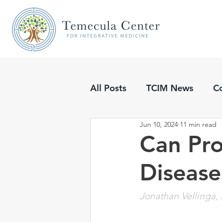
All Posts
TCIM News
C
Jun 10, 2024
11 min read
Updates
Podcasts
Can Pro
Disease
Jonathan Vellinga