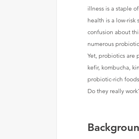
illness is a staple 
health is a low-risk
confusion about thi
numerous probiotic 
Yet, probiotics are
kefir, kombucha, ki
probiotic-rich food
Do they really work?
Backgroun