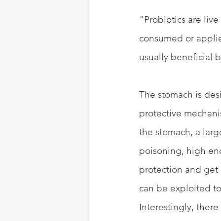
"Probiotics are liv
consumed or applied
usually beneficial b
The stomach is des
protective mechanis
the stomach, a lar
poisoning, high en
protection and get 
can be exploited to
Interestingly, ther