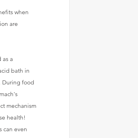
nefits when 
ion are 
 as a 
acid bath in 
. During food 
mach's 
xact mechanism 
se health! 
cs can even 