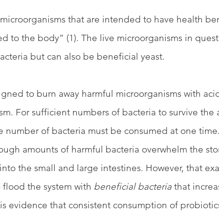
e microorganisms that are intended to have health be
 to the body” (1). The live microorganisms in quest
acteria but can also be beneficial yeast.
igned to burn away harmful microorganisms with acid
m. For sufficient numbers of bacteria to survive the 
ge number of bacteria must be consumed at one time
ough amounts of harmful bacteria overwhelm the sto
into the small and large intestines. However, that e
 flood the system with 
beneficial bacteria
 that increa
e is evidence that consistent consumption of probioti