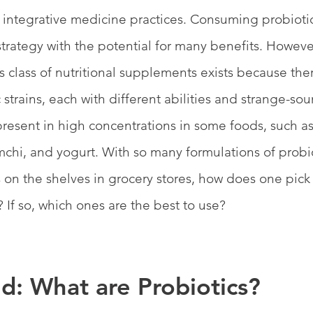
of integrative medicine practices. Consuming probiotic
 strategy with the potential for many benefits. However,
s class of nutritional supplements exists because ther
strains, each with different abilities and strange-so
 present in high concentrations in some foods, such as
mchi, and yogurt. With so many formulations of probi
s on the shelves in grocery stores, how does one pick 
 If so, which ones are the best to use?
d: What are Probiotics?