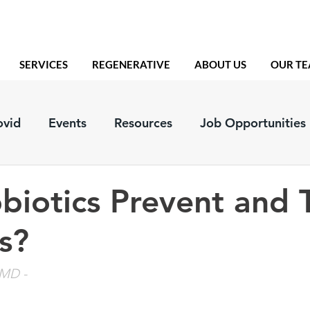
SERVICES
REGENERATIVE
ABOUT US
OUR T
ovid
Events
Resources
Job Opportunities
biotics Prevent and 
s?
, MD
 - 