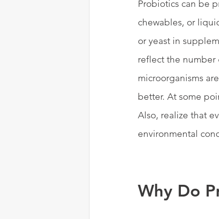
Probiotics can be p
chewables, or liqui
or yeast in supplem
reflect the number 
microorganisms are
better. At some poi
Also, realize that 
environmental condi
Why Do Pr