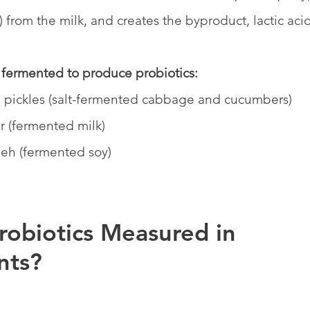
t) from the milk, and creates the byproduct, lactic acid
fermented to produce probiotics:
 pickles (salt-fermented cabbage and cucumbers)
r (fermented milk)
eh (fermented soy)
robiotics Measured in 
nts?