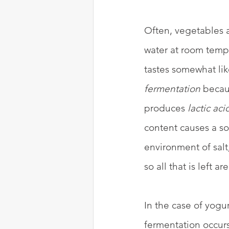
Often, vegetables a
water at room tempe
tastes somewhat lik
fermentation
 becau
produces 
lactic aci
content causes a so
environment of salt,
so all that is left a
In the case of yogur
fermentation occur