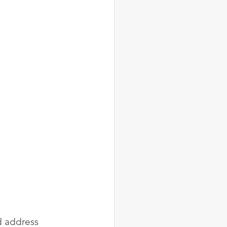
d address 