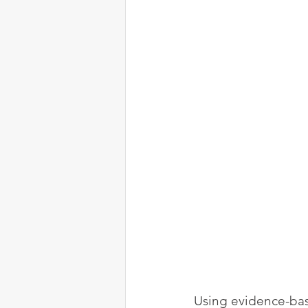
Using evidence-bas