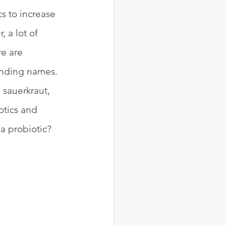
s to increase 
 a lot of 
e are 
unding names. 
 sauerkraut, 
otics and 
a probiotic? 