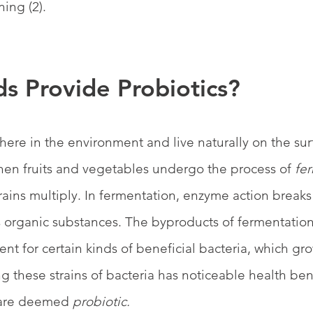
ing (2).
s Provide Probiotics?
ere in the environment and live naturally on the surf
en fruits and vegetables undergo the process of 
fe
strains multiply. In fermentation, enzyme action brea
 organic substances. The byproducts of fermentation
nt for certain kinds of beneficial bacteria, which gr
g these strains of bacteria has noticeable health bene
 are deemed
 probiotic.