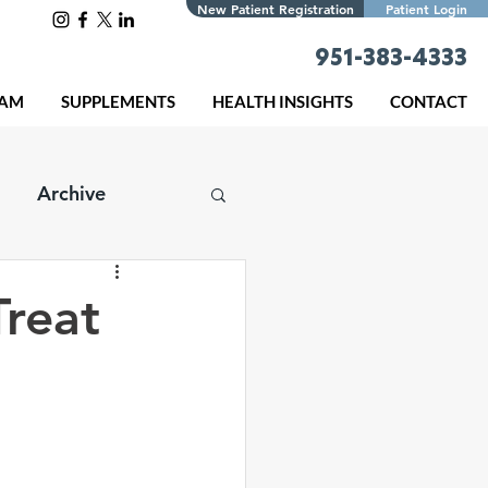
New Patient Registration
Patient Login
951-383-4333
EAM
SUPPLEMENTS
HEALTH INSIGHTS
CONTACT
Archive
Treat