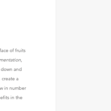
ace of fruits 
rmentation
, 
ks down and 
 create a 
ow in number 
fits in the 