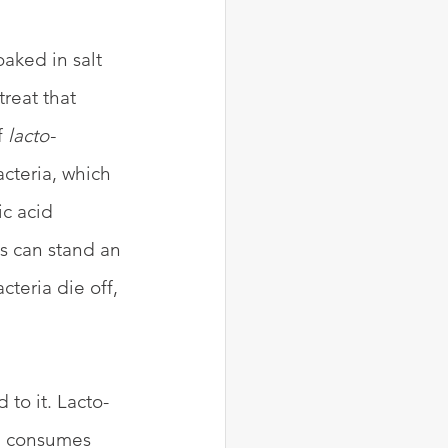
aked in salt 
reat that 
 
lacto-
cteria, which 
c acid 
us can stand an 
teria die off, 
 to it. Lacto-
, consumes 