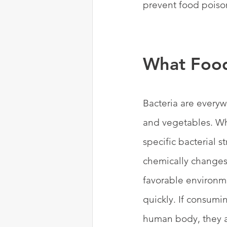
prevent food poison
What Food
Bacteria are everywh
and vegetables. Wh
specific bacterial 
chemically changes
favorable environme
quickly. If consumin
human body, they