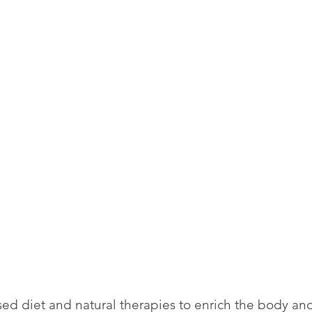
ed diet and natural therapies to enrich the body an