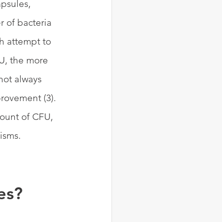
psules, 
 of bacteria 
h attempt to 
U, the more 
not always 
rovement (3). 
ount of CFU, 
isms.
es?