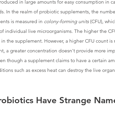
roduced in large amounts for easy consumption in ca
ds. In the realm of probiotic supplements, the number
ents is measured in 
colony-forming units 
(CFU), whic
of individual live microorganisms. The higher the CF
 in the supplement. However, a higher CFU count is 
nt, a greater concentration doesn't provide more imp
even though a supplement claims to have a certain am
tions such as excess heat can destroy the live organ
obiotics Have Strange Nam