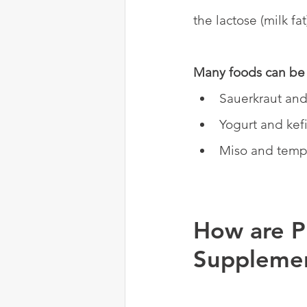
the lactose (milk fa
Many foods can be 
Sauerkraut and
Yogurt and kefi
Miso and temp
How are P
Suppleme