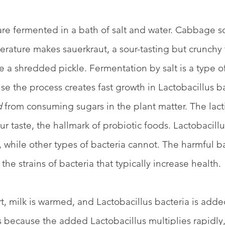
re fermented in a bath of salt and water. Cabbage so
rature makes sauerkraut, a sour-tasting but crunchy t
e a shredded pickle. Fermentation by salt is a type of
se the process creates fast growth in Lactobacillus ba
d
 from consuming sugars in the plant matter. The lacti
ur taste, the hallmark of probiotic foods. Lactobacill
 while other types of bacteria cannot. The harmful bac
re the strains of bacteria that typically increase health. 
t, milk is warmed, and Lactobacillus bacteria is added
s because the added Lactobacillus multiplies rapidly