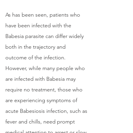
As has been seen, patients who 
have been infected with the 
Babesia parasite can differ widely 
both in the trajectory and 
outcome of the infection. 
However, while many people who 
are infected with Babesia may 
require no treatment, those who 
are experiencing symptoms of 
acute Babesiosis infection, such as 
fever and chills, need prompt 
medical attention to arrest or slow 