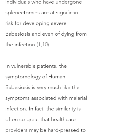
individuals who have undergone 
splenectomies are at significant 
risk for developing severe 
Babesiosis and even of dying from 
the infection (1,10). 
In vulnerable patients, the 
symptomology of Human 
Babesiosis is very much like the 
symptoms associated with malarial 
infection. In fact, the similarity is 
often so great that healthcare 
providers may be hard-pressed to 