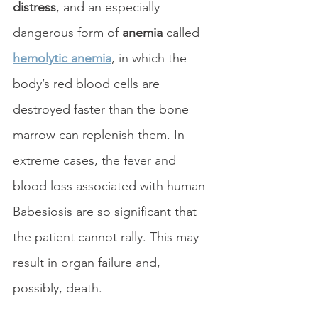
distress
, and an especially 
dangerous form of 
anemia
 called 
hemolytic anemia
, in which the 
body’s red blood cells are 
destroyed faster than the bone 
marrow can replenish them. In 
extreme cases, the fever and 
blood loss associated with human 
Babesiosis are so significant that 
the patient cannot rally. This may 
result in organ failure and, 
possibly, death.