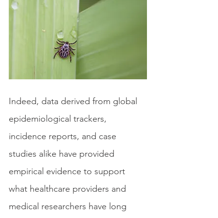
Indeed, data derived from global 
epidemiological trackers, 
incidence reports, and case 
studies alike have provided 
empirical evidence to support 
what healthcare providers and 
medical researchers have long 