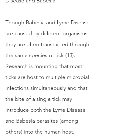
Disease and Babesia.
Though Babesia and Lyme Disease 
are caused by different organisms, 
they are often transmitted through 
the same species of tick (13). 
Research is mounting that most 
ticks are host to multiple microbial 
infections simultaneously and that 
the bite of a single tick may 
introduce both the Lyme Disease 
and Babesia parasites (among 
others) into the human host. 