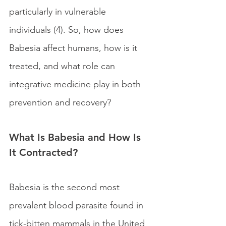
particularly in vulnerable 
individuals (4). So, how does 
Babesia affect humans, how is it 
treated, and what role can 
integrative medicine play in both 
prevention and recovery?
What Is Babesia and How Is 
It Contracted?
Babesia is the second most 
prevalent blood parasite found in 
tick-bitten mammals in the United 