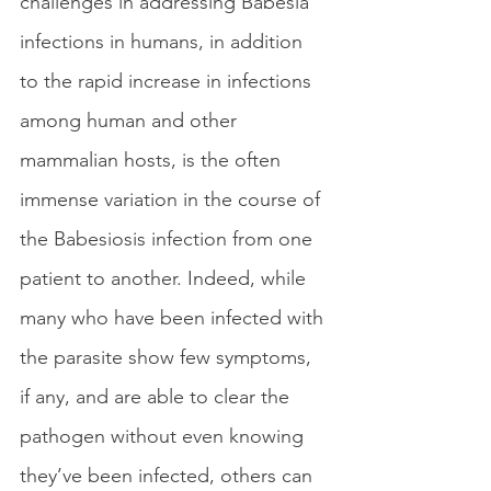
challenges in addressing Babesia 
infections in humans, in addition 
to the rapid increase in infections 
among human and other 
mammalian hosts, is the often 
immense variation in the course of 
the Babesiosis infection from one 
patient to another. Indeed, while 
many who have been infected with 
the parasite show few symptoms, 
if any, and are able to clear the 
pathogen without even knowing 
they’ve been infected, others can 