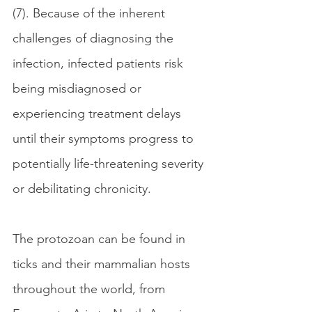
(7). Because of the inherent 
challenges of diagnosing the 
infection, infected patients risk 
being misdiagnosed or 
experiencing treatment delays 
until their symptoms progress to 
potentially life-threatening severity 
or debilitating chronicity.
The protozoan can be found in 
ticks and their mammalian hosts 
throughout the world, from 