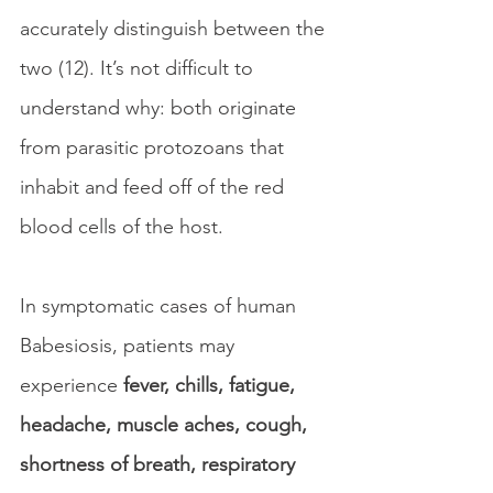
accurately distinguish between the 
two (12). It’s not difficult to 
understand why: both originate 
from parasitic protozoans that 
inhabit and feed off of the red 
blood cells of the host. 
In symptomatic cases of human 
Babesiosis, patients may 
experience 
fever, chills, fatigue, 
headache, muscle aches, cough, 
shortness of breath, respiratory 