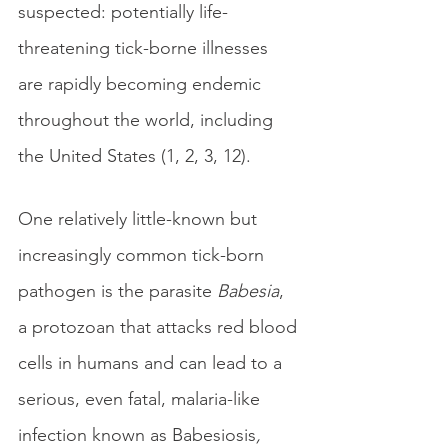
suspected: potentially life-
threatening tick-borne illnesses 
are rapidly becoming endemic 
throughout the world, including 
the United States (1, 2, 3, 12).
One relatively little-known but 
increasingly common tick-born 
pathogen is the parasite 
Babesia
, 
a protozoan that attacks red blood 
cells in humans and can lead to a 
serious, even fatal, malaria-like 
infection known as Babesiosis
, 