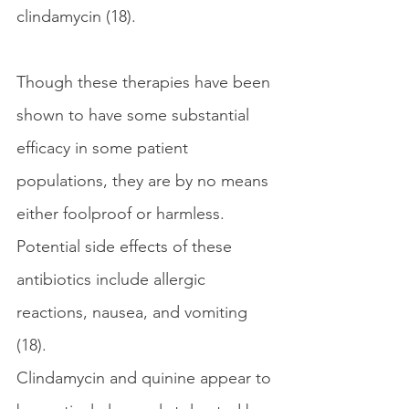
clindamycin (18). 
Though these therapies have been 
shown to have some substantial 
efficacy in some patient 
populations, they are by no means 
either foolproof or harmless. 
Potential side effects of these 
antibiotics include allergic 
reactions, nausea, and vomiting 
(18).
Clindamycin and quinine appear to 