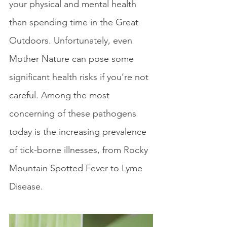
your physical and mental health 
than spending time in the Great 
Outdoors. Unfortunately, even 
Mother Nature can pose some 
significant health risks if you’re not 
careful. Among the most 
concerning of these pathogens 
today is the increasing prevalence 
of tick-borne illnesses, from Rocky 
Mountain Spotted Fever to Lyme 
Disease.