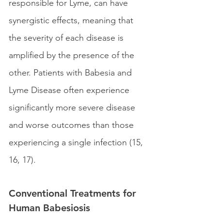
responsible for Lyme, can have 
synergistic effects, meaning that 
the severity of each disease is 
amplified by the presence of the 
other. Patients with Babesia and 
Lyme Disease often experience 
significantly more severe disease 
and worse outcomes than those 
experiencing a single infection (15, 
16, 17). 
Conventional Treatments for 
Human Babesiosis