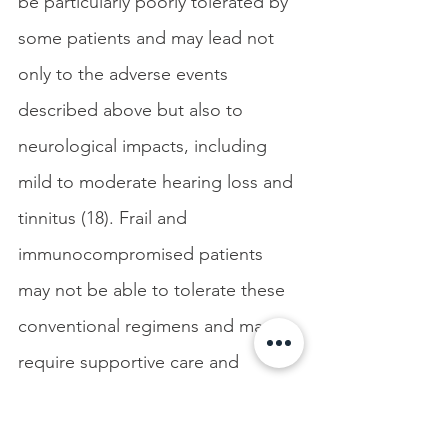
be particularly poorly tolerated by 
some patients and may lead not 
only to the adverse events 
described above but also to 
neurological impacts, including 
mild to moderate hearing loss and 
tinnitus (18). Frail and 
immunocompromised patients 
may not be able to tolerate these 
conventional regimens and may 
require supportive care and 
alternative therapies. 