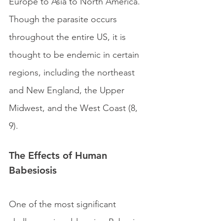
Europe to Asia to North America. 
Though the parasite occurs 
throughout the entire US, it is 
thought to be endemic in certain 
regions, including the northeast 
and New England, the Upper 
Midwest, and the West Coast (8, 
9). 
The Effects of Human 
Babesiosis
One of the most significant 