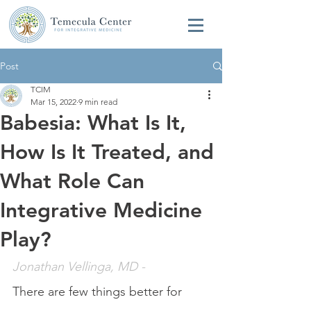
Post
TCIM
Mar 15, 2022
9 min read
Babesia: What Is It,
How Is It Treated, and
What Role Can
Integrative Medicine
Play?
Jonathan Vellinga, MD
 - 
There are few things better for 