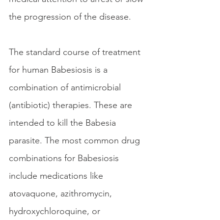
the progression of the disease.
The standard course of treatment 
for human Babesiosis is a 
combination of antimicrobial 
(antibiotic) therapies. These are 
intended to kill the Babesia 
parasite. The most common drug 
combinations for Babesiosis 
include medications like 
atovaquone, azithromycin, 
hydroxychloroquine, or 