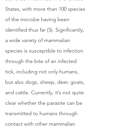
States, with more than 100 species 
of the microbe having been 
identified thus far (5). Significantly, 
a wide variety of mammalian 
species is susceptible to infection 
through the bite of an infected 
tick, including not only humans, 
but also dogs, sheep, deer, goats, 
and cattle. Currently, it’s not quite 
clear whether the parasite can be 
transmitted to humans through 
contact with other mammalian 