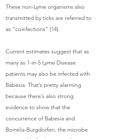
These non-Lyme organisms also 
transmitted by ticks are referred to 
as “coinfections” (14). 
Current estimates suggest that as 
many as 1-in-5 Lyme Disease 
patients may also be infected with 
Babesia. That’s pretty alarming 
because there’s also strong 
evidence to show that the 
concurrence of Babesia and 
Borrelia-Burgdorferi, the microbe 