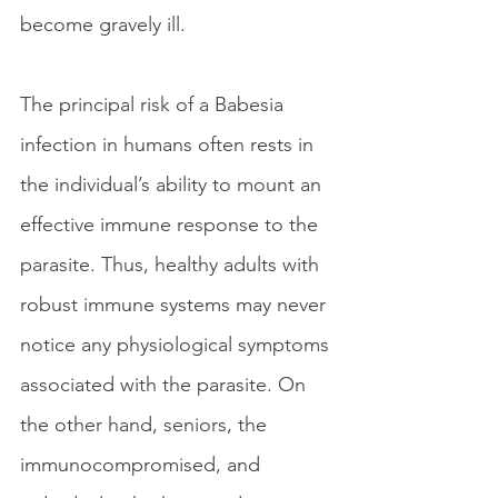
become gravely ill. 
The principal risk of a Babesia 
infection in humans often rests in 
the individual’s ability to mount an 
effective immune response to the 
parasite. Thus, healthy adults with 
robust immune systems may never 
notice any physiological symptoms 
associated with the parasite. On 
the other hand, seniors, the 
immunocompromised, and 