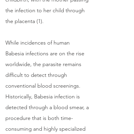
the infection to her child through 
the placenta (1).
While incidences of human 
Babesia infections are on the rise 
worldwide, the parasite remains 
difficult to detect through 
conventional blood screenings. 
Historically, Babesia infection is 
detected through a blood smear, a 
procedure that is both time-
consuming and highly specialized 