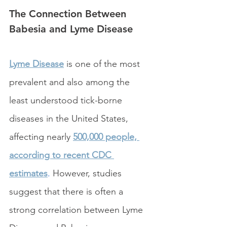
The Connection Between 
Babesia and Lyme Disease
Lyme Disease
 is one of the most 
prevalent and also among the 
least understood tick-borne 
diseases in the United States, 
affecting nearly 
500,000 people, 
according to recent CDC 
estimates
.
 However, studies 
suggest that there is often a 
strong correlation between Lyme 