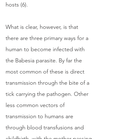
hosts (6).
What is clear, however, is that 
there are three primary ways for a 
human to become infected with 
the Babesia parasite. By far the 
most common of these is direct 
transmission through the bite of a 
tick carrying the pathogen. Other 
less common vectors of 
transmission to humans are 
through blood transfusions and 
childbirth, with the mother passing 