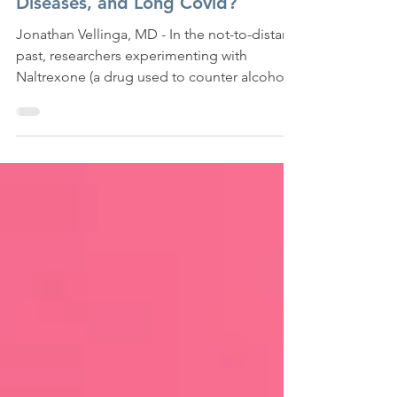
Can Low-Dose Naltrexone Treat
Chronic Pain, Autoimmune
Diseases, and Long Covid?
Jonathan Vellinga, MD - In the not-to-distant
past, researchers experimenting with
Naltrexone (a drug used to counter alcohol
and opioid...