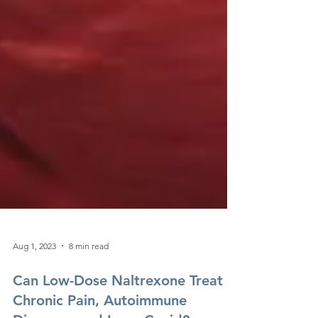
Aug 1, 2023
8 min read