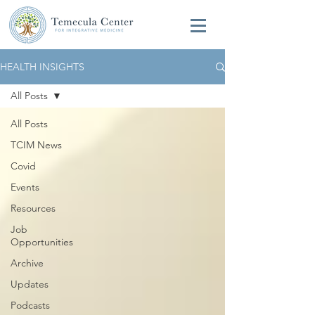
HEALTH INSIGHTS
All Posts
All Posts
TCIM News
Covid
Events
Resources
Job
Opportunities
Archive
Updates
Podcasts