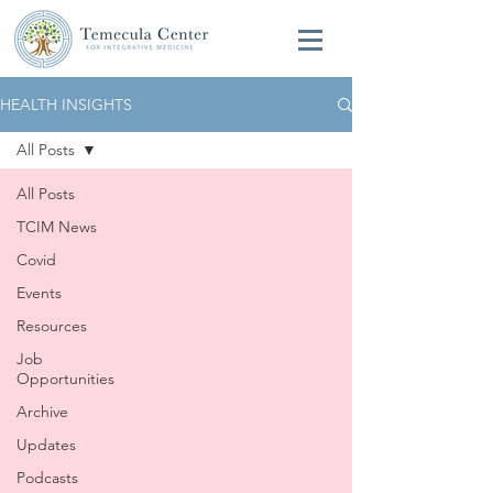
HEALTH INSIGHTS
All Posts
All Posts
TCIM News
Covid
Events
Resources
Job
Opportunities
Archive
Updates
Podcasts