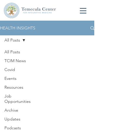
HEALTH INSIGHTS
All Posts
All Posts
TCIM News
Covid
Events
Resources
Job
Opportunities
Archive
Updates
Podcasts