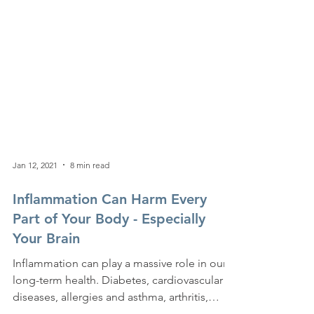
Jan 12, 2021
8 min read
Inflammation Can Harm Every
Part of Your Body - Especially
Your Brain
Inflammation can play a massive role in our
long-term health. Diabetes, cardiovascular