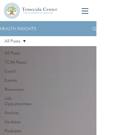
HEALTH INSIGHTS
All Posts
All Posts
TCIM News
Covid
Events
Resources
Job
Opportunities
Archive
Updates
Podcasts