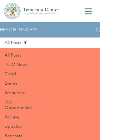
HEALTH INSIGHTS
All Posts
All Posts
TCIM News
Covid
Events
Resources
Job
Opportunities
Archive
Updates
Podcasts