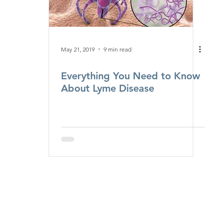
May 21, 2019
9 min read
Everything You Need to Know
About Lyme Disease
Monday - Friday
8:00 a.m. - 5:00 p.m.