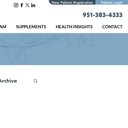
New Patient Registration
Patient Login
951-383-4333
EAM
SUPPLEMENTS
HEALTH INSIGHTS
CONTACT
Archive