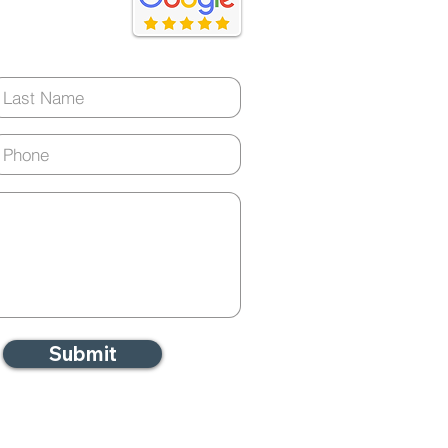
ery day)
Submit