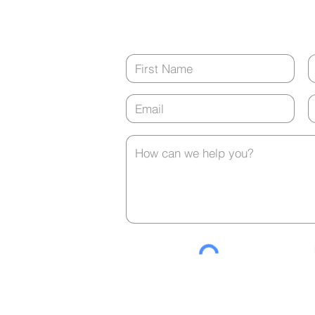
tment?
(closed from 12:00 p.m. - 1:00 p.m. ev
Contact Us
any
t is
urs