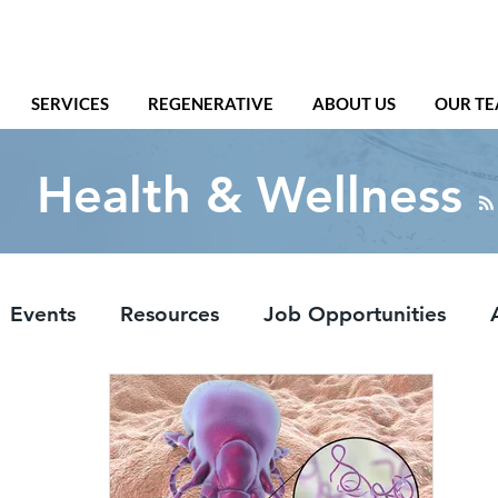
SERVICES
REGENERATIVE
ABOUT US
OUR T
Health & Wellness
Events
Resources
Job Opportunities