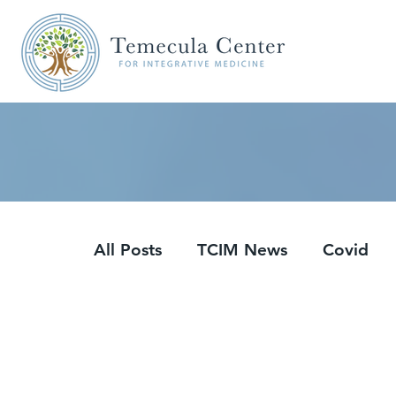
All Posts
TCIM News
Covid
Updates
Podcasts