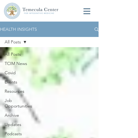
HEALTH INSIGHTS
All Posts
All Posts
TCIM News
Covid
Events
Resources
Job
Opportunities
Archive
Updates
Podcasts