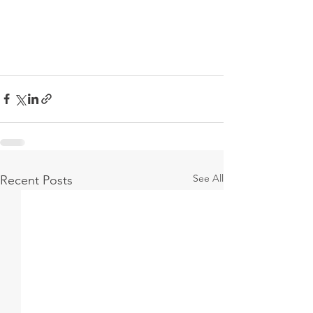
See All
Recent Posts