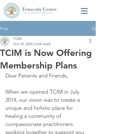
Post
TCIM
Oct 19, 2025
2 min read
TCIM is Now Offering
Membership Plans
Dear Patients and Friends, 
When we opened TCIM in July 
2014, our vision was to create a 
unique and holistic place for 
healing a community of 
compassionate practitioners 
working together to support you 