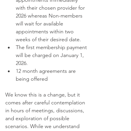
appointments immediately 
with their chosen provider for 
2026 whereas Non-members 
will wait for available 
appointments within two 
weeks of their desired date. 
The first membership payment 
will be charged on January 1, 
2026. 
12 month agreements are 
being offered 
We know this is a change, but it 
comes after careful contemplation 
in hours of meetings, discussions, 
and exploration of possible 
scenarios. While we understand 