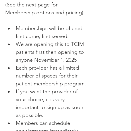
(See the next page for 
Membership options and pricing): 
Memberships will be offered 
first come, first served. 
We are opening this to TCIM 
patients first then opening to 
anyone November 1, 2025 
Each provider has a limited 
number of spaces for their 
patient membership program. 
If you want the provider of 
your choice, it is very 
important to sign up as soon 
as possible. 
Members can schedule 