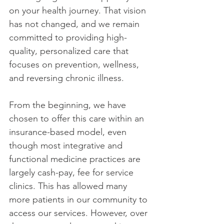
on your health journey. That vision 
has not changed, and we remain 
committed to providing high-
quality, personalized care that 
focuses on prevention, wellness, 
and reversing chronic illness. 
From the beginning, we have 
chosen to offer this care within an 
insurance-based model, even 
though most integrative and 
functional medicine practices are 
largely cash-pay, fee for service 
clinics. This has allowed many 
more patients in our community to 
access our services. However, over 