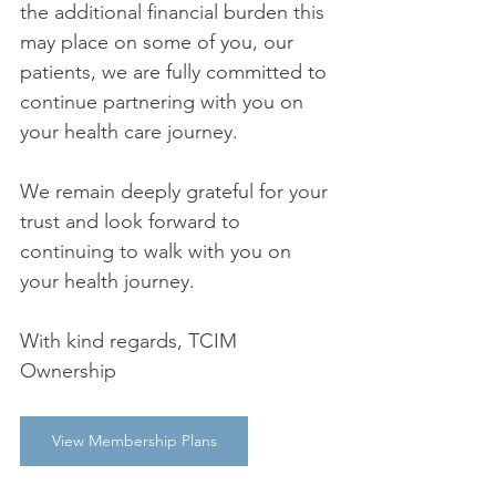
the additional financial burden this 
may place on some of you, our 
patients, we are fully committed to 
continue partnering with you on 
your health care journey. 
We remain deeply grateful for your 
trust and look forward to 
continuing to walk with you on 
your health journey. 
With kind regards, TCIM 
Ownership 
View Membership Plans