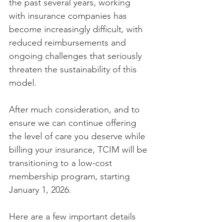
the past several years, working 
with insurance companies has 
become increasingly difficult, with 
reduced reimbursements and 
ongoing challenges that seriously 
threaten the sustainability of this 
model. 
After much consideration, and to 
ensure we can continue offering 
the level of care you deserve while 
billing your insurance, TCIM will be 
transitioning to a low-cost 
membership program, starting 
January 1, 2026. 
Here are a few important details 