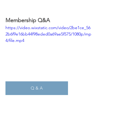
Membership Q&A
https://video.wixstatic.com/video/2be1ce_56
2b6f9e16bb44f98eded0a69ae5f575/1080p/mp
4/file.mp4
Q & A