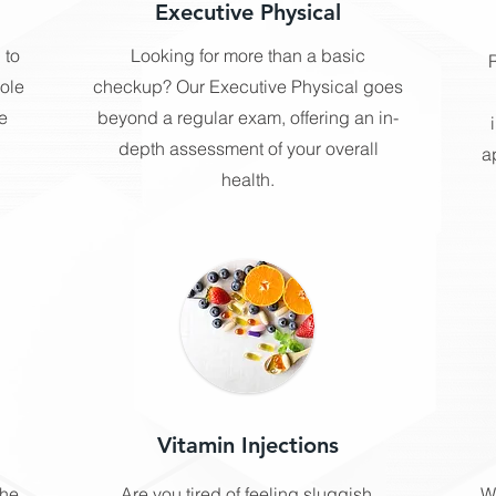
Executive Physical
 to
Looking for more than a basic
R
hole
checkup? Our Executive Physical goes
e
beyond a regular exam, offering an in-
depth assessment of your overall
a
health.
Vitamin Injections
the
Are you tired of feeling sluggish,
W