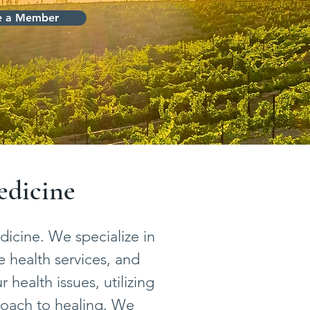
 a Member
edicine
icine. We specialize in
e health services, and
health issues, utilizing
roach to healing. We