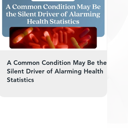
A Common Condition May Be the
Silent Driver of Alarming Health
Statistics