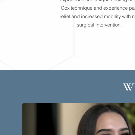
Cox technique and experience pa
relief and increased mobility with 
surgical intervention. ​
Wh