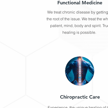
Functional Medicine
We treat chronic disease by getting
the root of the issue. We treat the w
patient, mind, body and spirit. Tru
healing is possible. ​
Chiropractic Care
Experience, the unique healing of 