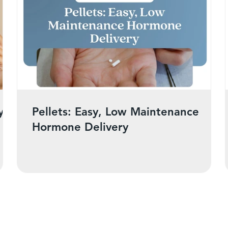
y
Pellets: Easy, Low Maintenance
Hormone Delivery