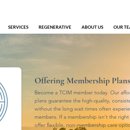
SERVICES
REGENERATIVE
ABOUT US
OUR T
Offering Membership Plan
Become a TCIM member today. Our affo
plans guarantee the high-quality, consist
without the long wait times often experi
members. If a membership isn't the right f
offer flexible, non-membership care optio