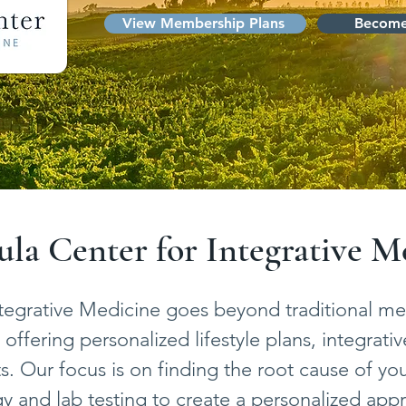
View Membership Plans
Become
la Center for Integrative M
tegrative Medicine goes beyond traditional med
offering personalized lifestyle plans, integrativ
. Our focus is on finding the root cause of your 
 and lab testing to create a personalized app