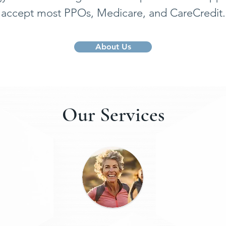
accept most PPOs, Medicare, and CareCredit.
About Us
Our Services