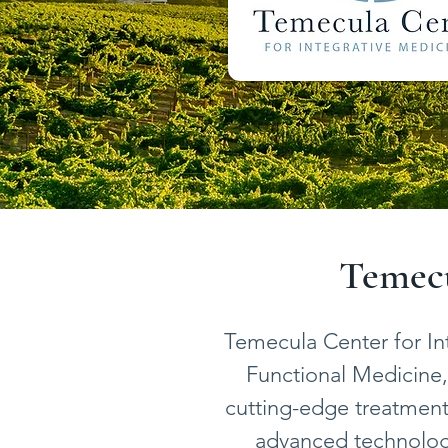
Temecu
Temecula Center for In
Functional Medicine, 
cutting-edge treatments
advanced technology