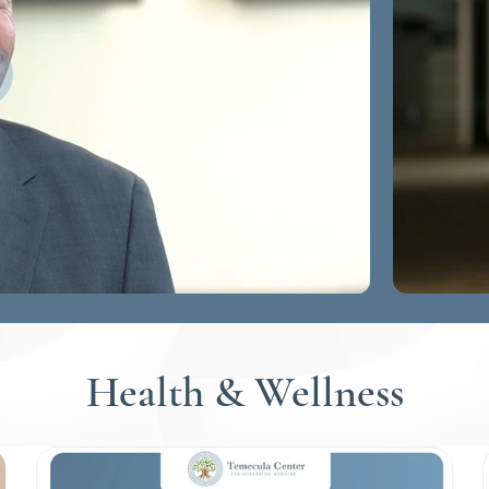
Health & Wellness