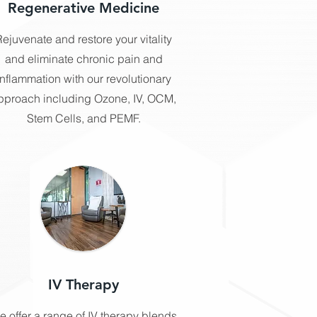
Regenerative Medicine
ejuvenate and restore your vitality
and eliminate chronic pain and
inflammation with our revolutionary
pproach including Ozone, IV, OCM,
Stem Cells, and PEMF.
IV Therapy
e offer a range of IV therapy blends