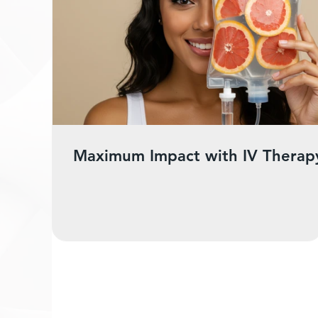
Maximum Impact with IV Therap