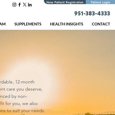
New Patient Registration
Patient Login
951-383-4333
EAM
SUPPLEMENTS
HEALTH INSIGHTS
CONTACT
s
rdable, 12-month
ent care you deserve,
enced by non-
it for you, we also
ns to suit your needs.