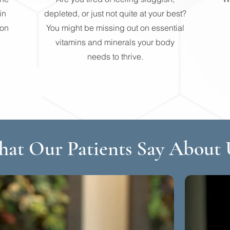
in
depleted, or just not quite at your best?
non
You might be missing out on essential
vitamins and minerals your body
needs to thrive.
at Our Patients Say About 