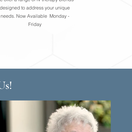
designed to address your unique
needs. Now Available Monday -
Friday
Us!